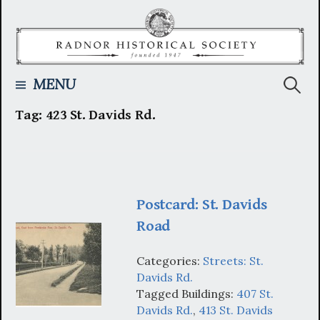
Skip
to
content
Searc
MENU
Tag:
423 St. Davids Rd.
for:
Postcard: St. Davids
Road
Categories:
Streets: St.
Davids Rd.
Tagged Buildings:
407 St.
Davids Rd.
,
413 St. Davids