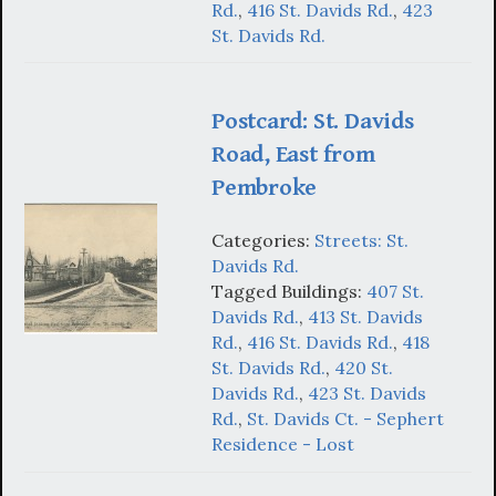
Rd.
,
416 St. Davids Rd.
,
423
St. Davids Rd.
Postcard: St. Davids
Road, East from
Pembroke
Categories:
Streets: St.
Davids Rd.
Tagged Buildings:
407 St.
Davids Rd.
,
413 St. Davids
Rd.
,
416 St. Davids Rd.
,
418
St. Davids Rd.
,
420 St.
Davids Rd.
,
423 St. Davids
Rd.
,
St. Davids Ct. - Sephert
Residence - Lost