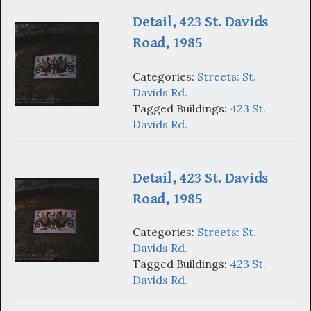
Detail, 423 St. Davids
Road, 1985
Categories:
Streets: St.
Davids Rd.
Tagged Buildings:
423 St.
Davids Rd.
Detail, 423 St. Davids
Road, 1985
Categories:
Streets: St.
Davids Rd.
Tagged Buildings:
423 St.
Davids Rd.