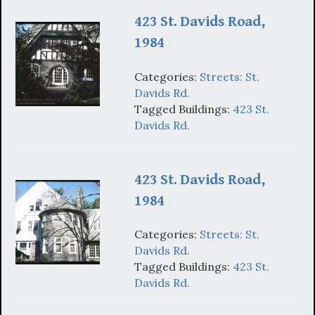
423 St. Davids Road,
1984
Categories:
Streets: St.
Davids Rd.
Tagged Buildings:
423 St.
Davids Rd.
423 St. Davids Road,
1984
Categories:
Streets: St.
Davids Rd.
Tagged Buildings:
423 St.
Davids Rd.