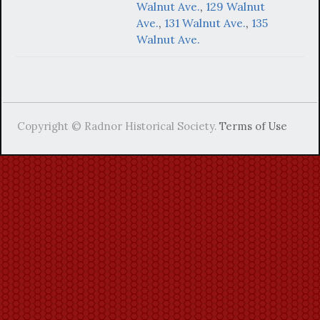
Walnut Ave.
,
129 Walnut
Ave.
,
131 Walnut Ave.
,
135
Walnut Ave.
Copyright © Radnor Historical Society.
Terms of Use