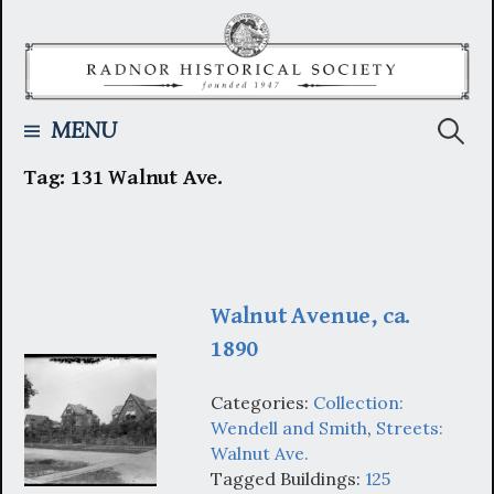
Skip
to
content
Searc
MENU
Tag:
131 Walnut Ave.
for:
Walnut Avenue, ca.
1890
Categories:
Collection:
Wendell and Smith
,
Streets:
Walnut Ave.
Tagged Buildings:
125