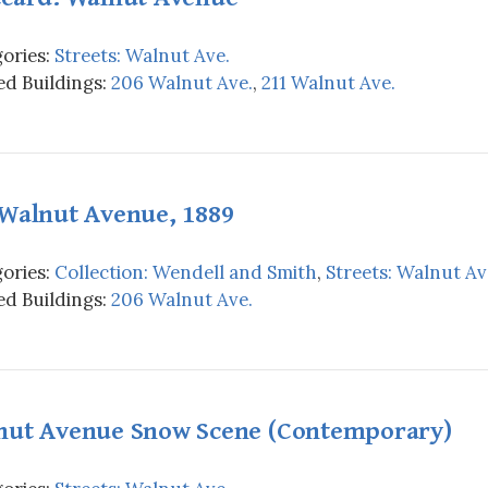
ories:
Streets: Walnut Ave.
d Buildings:
206 Walnut Ave.
,
211 Walnut Ave.
 Walnut Avenue, 1889
ories:
Collection: Wendell and Smith
,
Streets: Walnut Av
d Buildings:
206 Walnut Ave.
nut Avenue Snow Scene (Contemporary)