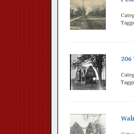
Categ
Tagge
206
Categ
Tagge
Wal