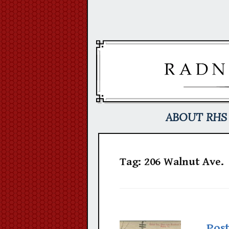
Skip
to
content
ABOUT RHS
Tag:
206 Walnut Ave.
Pos