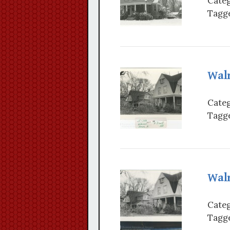
Categ
Tagge
Wal
Categ
Tagge
Wal
Categ
Tagge