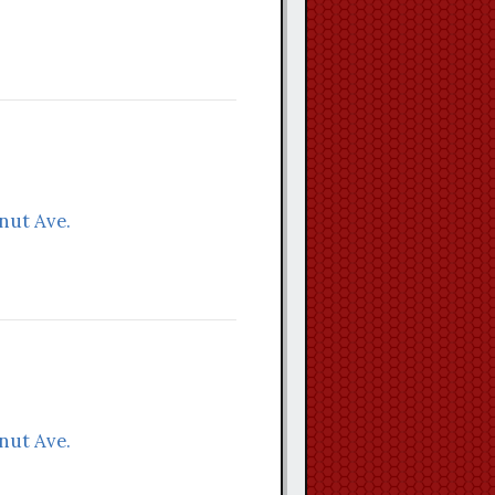
nut Ave.
nut Ave.