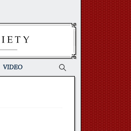
Search
VIDEO
for: