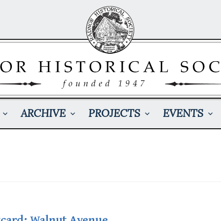
ARCHIVE
PROJECTS
EVENTS
tcard: Walnut Avenue