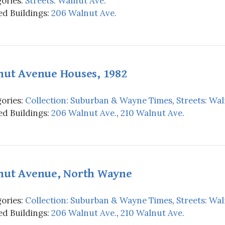
ories:
Streets: Walnut Ave.
d Buildings:
206 Walnut Ave.
nut Avenue Houses, 1982
ories:
Collection: Suburban & Wayne Times
,
Streets: Wal
d Buildings:
206 Walnut Ave.
,
210 Walnut Ave.
nut Avenue, North Wayne
ories:
Collection: Suburban & Wayne Times
,
Streets: Wal
d Buildings:
206 Walnut Ave.
,
210 Walnut Ave.