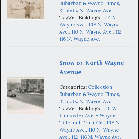
Suburban & Wayne Times
,
Streets: N. Wayne Ave.
Tagged Buildings:
104 N.
Wayne Ave.
,
108 N. Wayne
Ave.
,
110 N. Wayne Ave.
,
112-
116 N. Wayne Ave.
Snow on North Wayne
Avenue
Categories:
Collection:
Suburban & Wayne Times
,
Streets: N. Wayne Ave.
Tagged Buildings:
100 W.
Lancaster Ave. - Wayne
Title and Trust Co.
,
108 N.
Wayne Ave.
,
110 N. Wayne
Ave.
,
112-116 N. Wayne Ave.