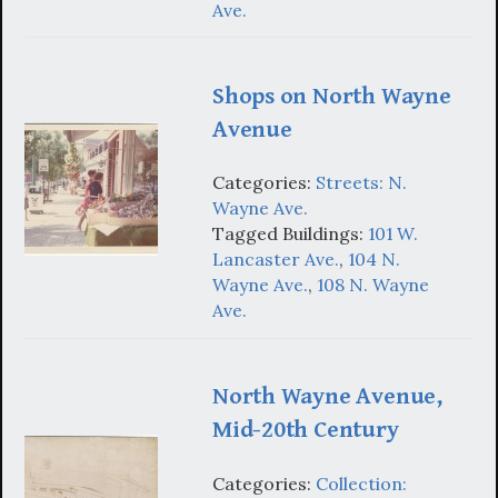
Ave.
Shops on North Wayne
Avenue
Categories:
Streets: N.
Wayne Ave.
Tagged Buildings:
101 W.
Lancaster Ave.
,
104 N.
Wayne Ave.
,
108 N. Wayne
Ave.
North Wayne Avenue,
Mid-20th Century
Categories:
Collection: