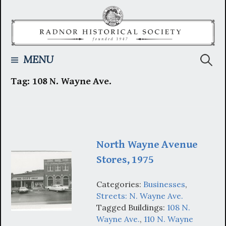
Skip
to
content
Searc
MENU
Tag:
108 N. Wayne Ave.
for:
North Wayne Avenue
Stores, 1975
Categories:
Businesses
,
Streets: N. Wayne Ave.
Tagged Buildings:
108 N.
Wayne Ave.
,
110 N. Wayne