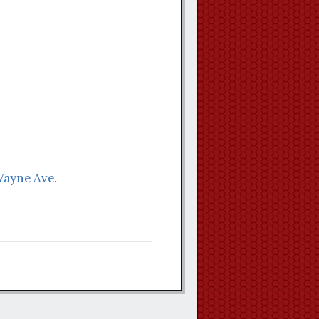
Wayne Ave.