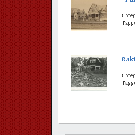
Categ
Tagge
Rak
Categ
Tagge