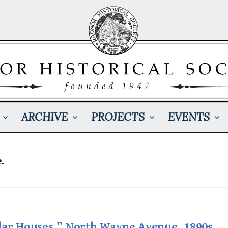
ARCHIVE
PROJECTS
EVENTS
.
lar Houses,” North Wayne Avenue, 1890s