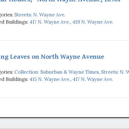
ories:
Streets: N. Wayne Ave.
d Buildings:
417 N. Wayne Ave.
,
419 N. Wayne Ave.
ing Leaves on North Wayne Avenue
ories:
Collection: Suburban & Wayne Times
,
Streets: N. 
d Buildings:
415 N. Wayne Ave.
,
417 N. Wayne Ave.