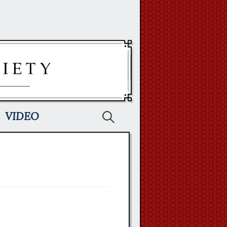
Search
VIDEO
for: