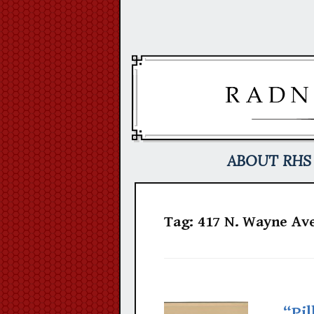
Skip
to
content
ABOUT RHS
Tag:
417 N. Wayne Ave
“Pil