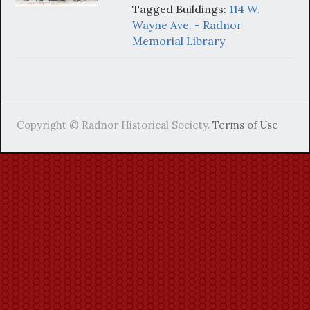
Tagged Buildings:
114 W.
Wayne Ave. - Radnor
Memorial Library
Copyright © Radnor Historical Society.
Terms of Use