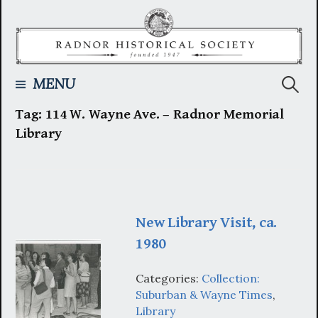
Skip
to
content
Searc
MENU
Tag:
114 W. Wayne Ave. – Radnor Memorial
for:
Library
New Library Visit, ca.
1980
Categories:
Collection:
Suburban & Wayne Times
,
Library