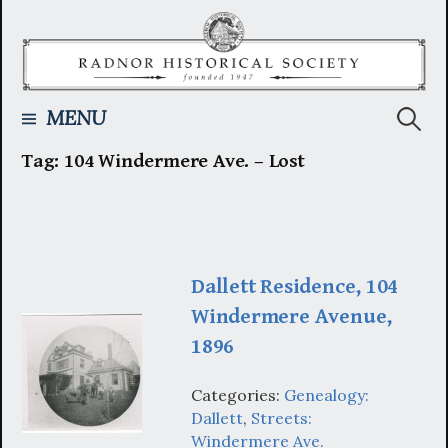
Skip
to
content
Searc
MENU
Tag:
104 Windermere Ave. – Lost
for:
Dallett Residence, 104
Windermere Avenue,
1896
Categories:
Genealogy:
Dallett
,
Streets:
Windermere Ave.