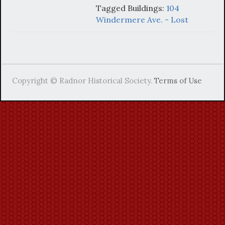
Tagged Buildings:
104
Windermere Ave. - Lost
Copyright © Radnor Historical Society.
Terms of Use