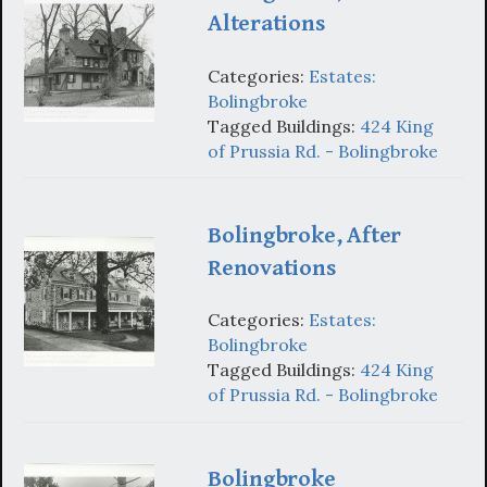
Alterations
Categories:
Estates:
Bolingbroke
Tagged Buildings:
424 King
of Prussia Rd. - Bolingbroke
Bolingbroke, After
Renovations
Categories:
Estates:
Bolingbroke
Tagged Buildings:
424 King
of Prussia Rd. - Bolingbroke
Bolingbroke