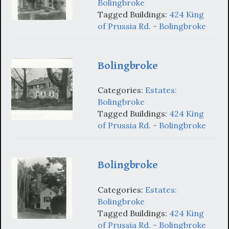
Bolingbroke
Tagged Buildings:
424 King
of Prussia Rd. - Bolingbroke
Bolingbroke
Categories:
Estates:
Bolingbroke
Tagged Buildings:
424 King
of Prussia Rd. - Bolingbroke
Bolingbroke
Categories:
Estates:
Bolingbroke
Tagged Buildings:
424 King
of Prussia Rd. - Bolingbroke