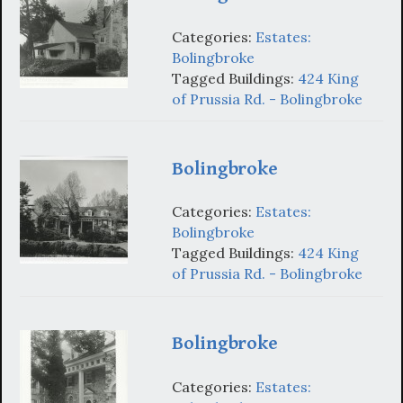
Categories:
Estates:
Bolingbroke
Tagged Buildings:
424 King
of Prussia Rd. - Bolingbroke
Bolingbroke
Categories:
Estates:
Bolingbroke
Tagged Buildings:
424 King
of Prussia Rd. - Bolingbroke
Bolingbroke
Categories:
Estates: