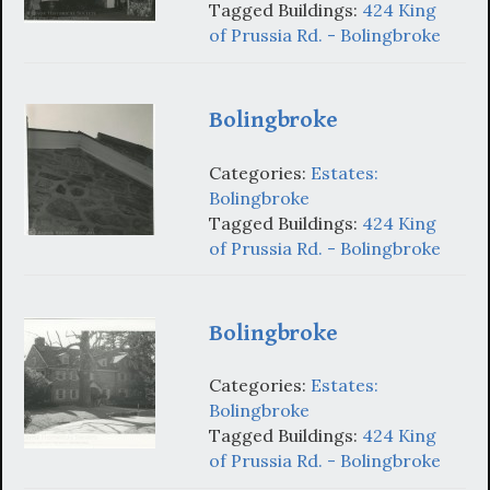
Tagged Buildings:
424 King
of Prussia Rd. - Bolingbroke
Bolingbroke
Categories:
Estates:
Bolingbroke
Tagged Buildings:
424 King
of Prussia Rd. - Bolingbroke
Bolingbroke
Categories:
Estates:
Bolingbroke
Tagged Buildings:
424 King
of Prussia Rd. - Bolingbroke