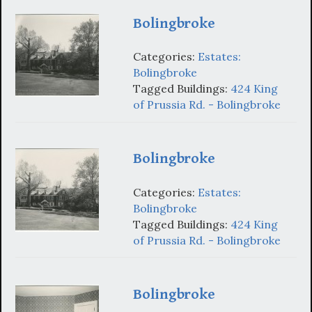
Bolingbroke
Categories:
Estates:
Bolingbroke
Tagged Buildings:
424 King
of Prussia Rd. - Bolingbroke
Bolingbroke
Categories:
Estates:
Bolingbroke
Tagged Buildings:
424 King
of Prussia Rd. - Bolingbroke
Bolingbroke