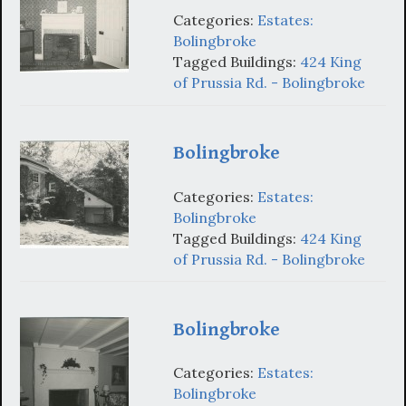
Categories:
Estates:
Bolingbroke
Tagged Buildings:
424 King
of Prussia Rd. - Bolingbroke
Bolingbroke
Categories:
Estates:
Bolingbroke
Tagged Buildings:
424 King
of Prussia Rd. - Bolingbroke
Bolingbroke
Categories:
Estates:
Bolingbroke