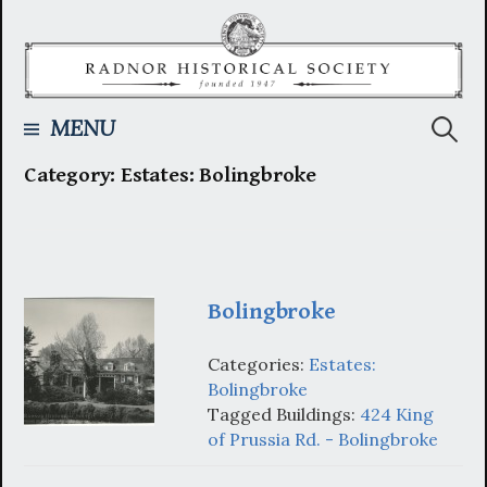
Skip
to
content
Searc
MENU
Category:
Estates: Bolingbroke
for:
Bolingbroke
Categories:
Estates:
Bolingbroke
Tagged Buildings:
424 King
of Prussia Rd. - Bolingbroke