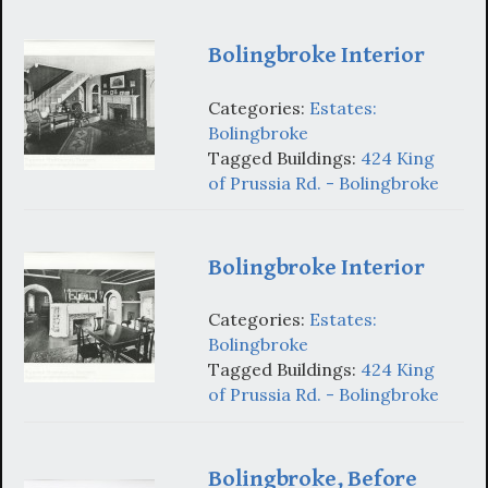
Bolingbroke Interior
Categories:
Estates:
Bolingbroke
Tagged Buildings:
424 King
of Prussia Rd. - Bolingbroke
Bolingbroke Interior
Categories:
Estates:
Bolingbroke
Tagged Buildings:
424 King
of Prussia Rd. - Bolingbroke
Bolingbroke, Before