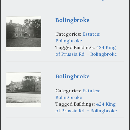
Bolingbroke
Categories:
Estates:
Bolingbroke
Tagged Buildings:
424 King
of Prussia Rd. - Bolingbroke
Bolingbroke
Categories:
Estates:
Bolingbroke
Tagged Buildings:
424 King
of Prussia Rd. - Bolingbroke