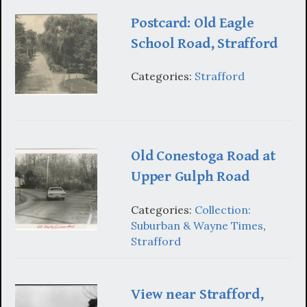
Postcard: Old Eagle
School Road, Strafford
Categories:
Strafford
Old Conestoga Road at
Upper Gulph Road
Categories:
Collection:
Suburban & Wayne Times
,
Strafford
View near Strafford,