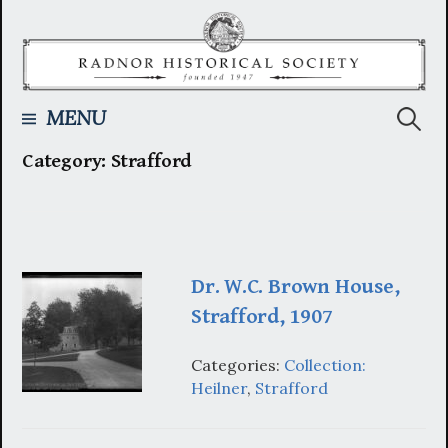
Skip
to
content
Searc
MENU
Category:
Strafford
for:
Dr. W.C. Brown House,
Strafford, 1907
Categories:
Collection:
Heilner
,
Strafford