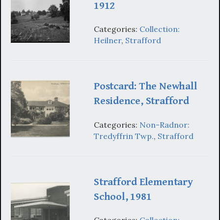
1912
Categories:
Collection:
Heilner
,
Strafford
Postcard: The Newhall
Residence, Strafford
Categories:
Non-Radnor:
Tredyffrin Twp.
,
Strafford
Strafford Elementary
School, 1981