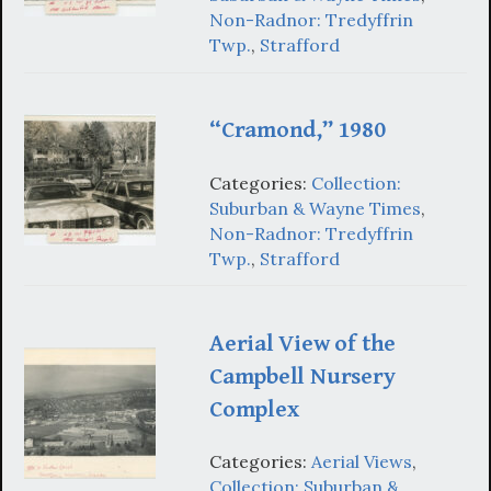
Non-Radnor: Tredyffrin
Twp.
,
Strafford
“Cramond,” 1980
Categories:
Collection:
Suburban & Wayne Times
,
Non-Radnor: Tredyffrin
Twp.
,
Strafford
Aerial View of the
Campbell Nursery
Complex
Categories:
Aerial Views
,
Collection: Suburban &