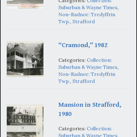
Categories:
Collection:
Suburban & Wayne Times
,
Non-Radnor: Tredyffrin
Twp.
,
Strafford
“Cramond,” 1982
Categories:
Collection:
Suburban & Wayne Times
,
Non-Radnor: Tredyffrin
Twp.
,
Strafford
Mansion in Strafford,
1980
Categories:
Collection:
Suburban & Wayne Times
,