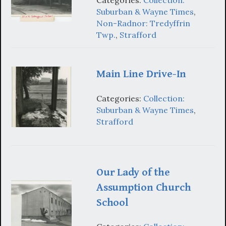
Categories:
Collection:
Suburban & Wayne Times
,
Non-Radnor: Tredyffrin
Twp.
,
Strafford
Main Line Drive-In
Categories:
Collection:
Suburban & Wayne Times
,
Strafford
Our Lady of the
Assumption Church
School