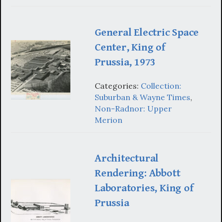
General Electric Space
Center, King of
Prussia, 1973
Categories:
Collection:
Suburban & Wayne Times
,
Non-Radnor: Upper
Merion
Architectural
Rendering: Abbott
Laboratories, King of
Prussia