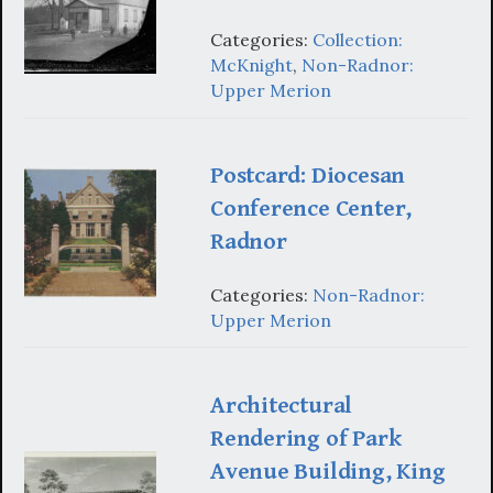
Categories:
Collection:
McKnight
,
Non-Radnor:
Upper Merion
Postcard: Diocesan
Conference Center,
Radnor
Categories:
Non-Radnor:
Upper Merion
Architectural
Rendering of Park
Avenue Building, King