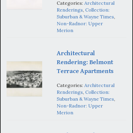
Categories:
Architectural
Renderings
,
Collection:
Suburban & Wayne Times
,
Non-Radnor: Upper
Merion
Architectural
Rendering: Belmont
Terrace Apartments
Categories:
Architectural
Renderings
,
Collection:
Suburban & Wayne Times
,
Non-Radnor: Upper
Merion