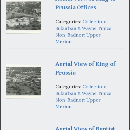
Prussia Offices
Categories:
Collection:
Suburban & Wayne Times
,
Non-Radnor: Upper
Merion
Aerial View of King of
Prussia
Categories:
Collection:
Suburban & Wayne Times
,
Non-Radnor: Upper
Merion
Aerial View of Baptist