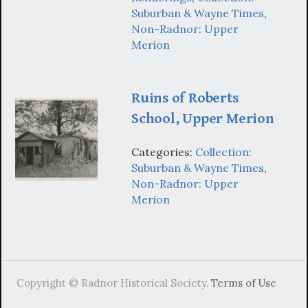
Suburban & Wayne Times
,
Non-Radnor: Upper
Merion
Ruins of Roberts
School, Upper Merion
Categories:
Collection:
Suburban & Wayne Times
,
Non-Radnor: Upper
Merion
Copyright © Radnor Historical Society.
Terms of Use