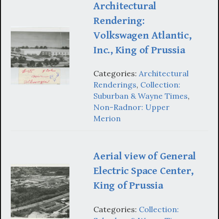
Architectural
Rendering:
Volkswagen Atlantic,
Inc., King of Prussia
Categories:
Architectural
Renderings
,
Collection:
Suburban & Wayne Times
,
Non-Radnor: Upper
Merion
Aerial view of General
Electric Space Center,
King of Prussia
Categories:
Collection: