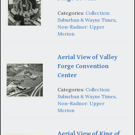
Categories:
Collection:
Suburban & Wayne Times
,
Non-Radnor: Upper
Merion
Aerial View of Valley
Forge Convention
Center
Categories:
Collection:
Suburban & Wayne Times
,
Non-Radnor: Upper
Merion
Aerial View of King of