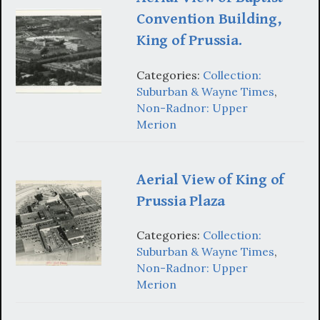
Convention Building,
King of Prussia.
Categories:
Collection:
Suburban & Wayne Times
,
Non-Radnor: Upper
Merion
Aerial View of King of
Prussia Plaza
Categories:
Collection:
Suburban & Wayne Times
,
Non-Radnor: Upper
Merion