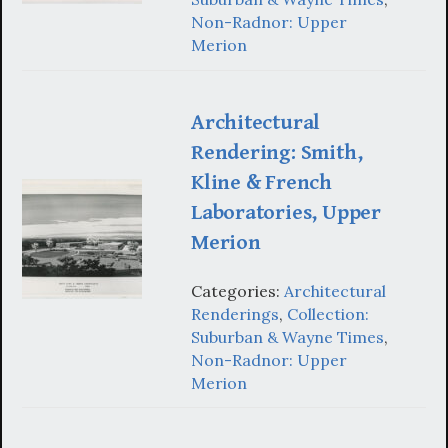
Non-Radnor: Upper
Merion
Architectural
Rendering: Smith,
Kline & French
Laboratories, Upper
Merion
Categories:
Architectural
Renderings
,
Collection:
Suburban & Wayne Times
,
Non-Radnor: Upper
Merion