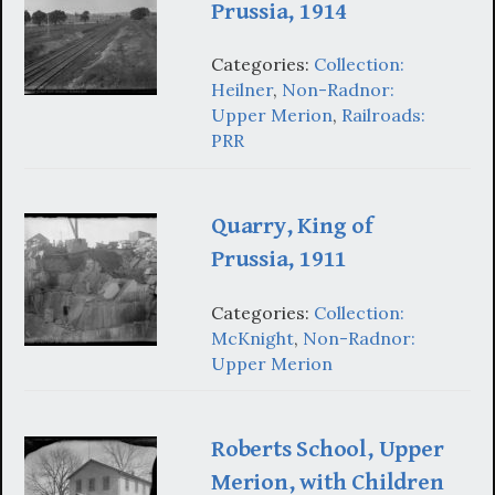
Prussia, 1914
Categories:
Collection:
Heilner
,
Non-Radnor:
Upper Merion
,
Railroads:
PRR
Quarry, King of
Prussia, 1911
Categories:
Collection:
McKnight
,
Non-Radnor:
Upper Merion
Roberts School, Upper
Merion, with Children