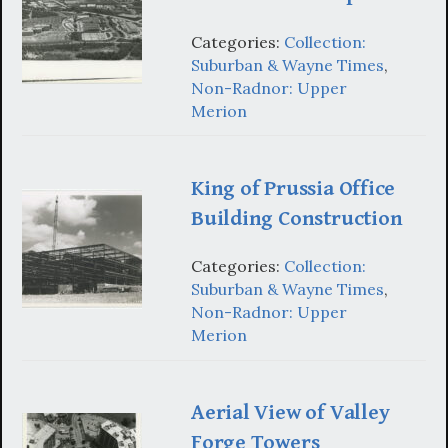
Categories:
Collection:
Suburban & Wayne Times
,
Non-Radnor: Upper
Merion
King of Prussia Office
Building Construction
Categories:
Collection:
Suburban & Wayne Times
,
Non-Radnor: Upper
Merion
Aerial View of Valley
Forge Towers