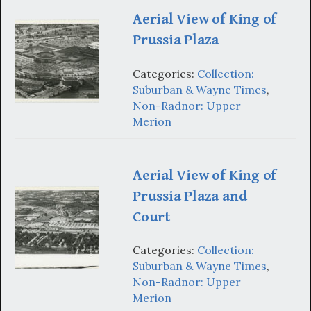
Aerial View of King of
Prussia Plaza
Categories:
Collection:
Suburban & Wayne Times
,
Non-Radnor: Upper
Merion
Aerial View of King of
Prussia Plaza and
Court
Categories:
Collection:
Suburban & Wayne Times
,
Non-Radnor: Upper
Merion