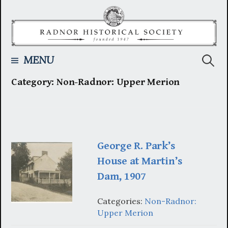
Skip
to
content
Searc
MENU
Category:
Non-Radnor: Upper Merion
for:
George R. Park’s
House at Martin’s
Dam, 1907
Categories:
Non-Radnor:
Upper Merion