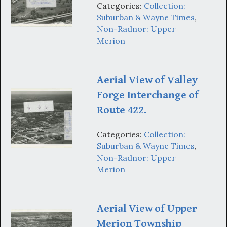
Categories:
Collection:
Suburban & Wayne Times
,
Non-Radnor: Upper
Merion
Aerial View of Valley
Forge Interchange of
Route 422.
Categories:
Collection:
Suburban & Wayne Times
,
Non-Radnor: Upper
Merion
Aerial View of Upper
Merion Township