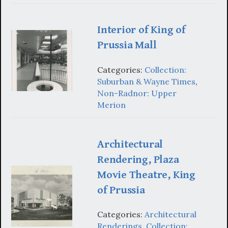
Interior of King of
Prussia Mall
Categories:
Collection:
Suburban & Wayne Times
,
Non-Radnor: Upper
Merion
Architectural
Rendering, Plaza
Movie Theatre, King
of Prussia
Categories:
Architectural
Renderings
,
Collection: