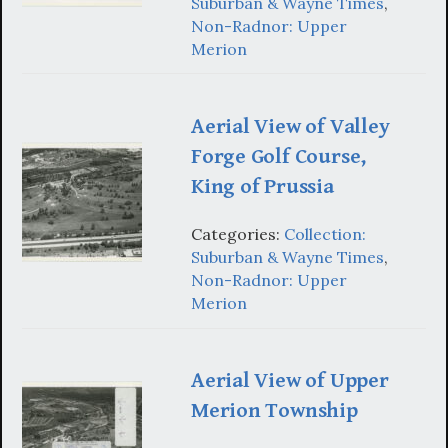
Suburban & Wayne Times
,
Non-Radnor: Upper
Merion
Aerial View of Valley
Forge Golf Course,
King of Prussia
Categories:
Collection:
Suburban & Wayne Times
,
Non-Radnor: Upper
Merion
Aerial View of Upper
Merion Township