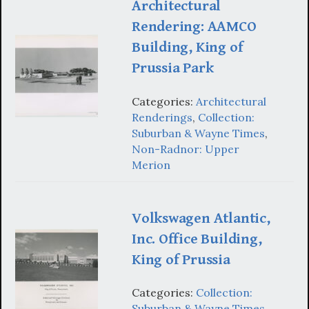
Architectural
Rendering: AAMCO
Building, King of
Prussia Park
Categories:
Architectural
Renderings
,
Collection:
Suburban & Wayne Times
,
Non-Radnor: Upper
Merion
Volkswagen Atlantic,
Inc. Office Building,
King of Prussia
Categories:
Collection:
Suburban & Wayne Times
,