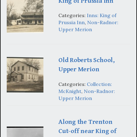
King of Prussia Inn
Categories:
Inns: King of
Prussia Inn
,
Non-Radnor:
Upper Merion
Old Roberts School,
Upper Merion
Categories:
Collection:
McKnight
,
Non-Radnor:
Upper Merion
Along the Trenton
Cut-off near King of