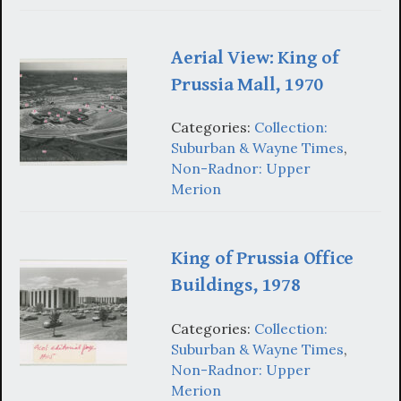
Aerial View: King of
Prussia Mall, 1970
Categories:
Collection:
Suburban & Wayne Times
,
Non-Radnor: Upper
Merion
King of Prussia Office
Buildings, 1978
Categories:
Collection:
Suburban & Wayne Times
,
Non-Radnor: Upper
Merion