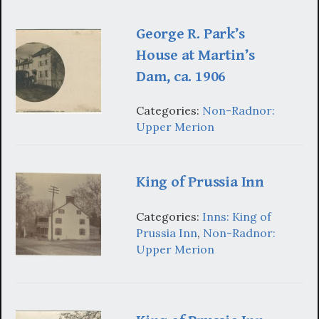
George R. Park’s
House at Martin’s
Dam, ca. 1906
Categories:
Non-Radnor:
Upper Merion
King of Prussia Inn
Categories:
Inns: King of
Prussia Inn
,
Non-Radnor:
Upper Merion