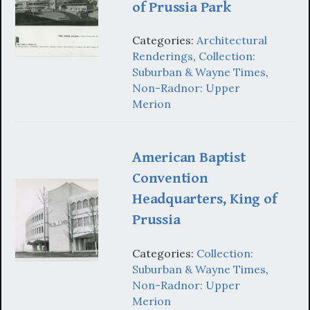
of Prussia Park
Categories:
Architectural
Renderings
,
Collection:
Suburban & Wayne Times
,
Non-Radnor: Upper
Merion
American Baptist
Convention
Headquarters, King of
Prussia
Categories:
Collection:
Suburban & Wayne Times
,
Non-Radnor: Upper
Merion