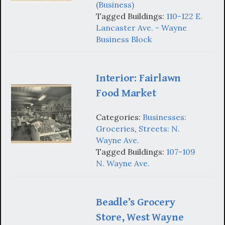
(Business)
Tagged Buildings:
110-122 E.
Lancaster Ave. - Wayne
Business Block
Interior: Fairlawn
Food Market
Categories:
Businesses:
Groceries
,
Streets: N.
Wayne Ave.
Tagged Buildings:
107-109
N. Wayne Ave.
Beadle’s Grocery
Store, West Wayne