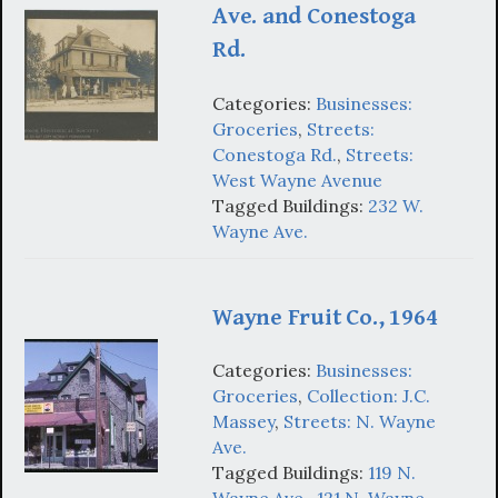
Ave. and Conestoga
Rd.
Categories:
Businesses:
Groceries
,
Streets:
Conestoga Rd.
,
Streets:
West Wayne Avenue
Tagged Buildings:
232 W.
Wayne Ave.
Wayne Fruit Co., 1964
Categories:
Businesses:
Groceries
,
Collection: J.C.
Massey
,
Streets: N. Wayne
Ave.
Tagged Buildings:
119 N.