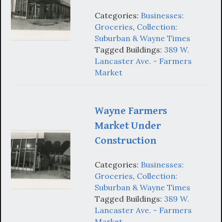
Categories:
Businesses:
Groceries
,
Collection:
Suburban & Wayne Times
Tagged Buildings:
389 W.
Lancaster Ave. - Farmers
Market
Wayne Farmers
Market Under
Construction
Categories:
Businesses:
Groceries
,
Collection:
Suburban & Wayne Times
Tagged Buildings:
389 W.
Lancaster Ave. - Farmers
Market