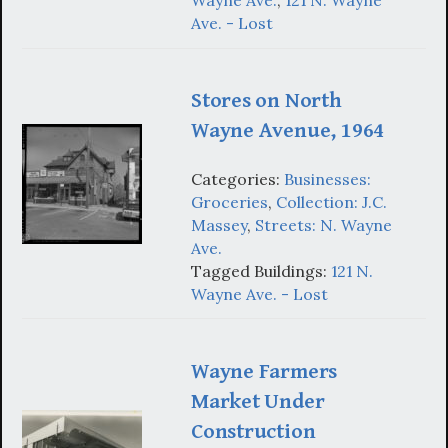
Wayne Ave.
,
121 N. Wayne
Ave. - Lost
Stores on North
Wayne Avenue, 1964
Categories:
Businesses:
Groceries
,
Collection: J.C.
Massey
,
Streets: N. Wayne
Ave.
Tagged Buildings:
121 N.
Wayne Ave. - Lost
Wayne Farmers
Market Under
Construction