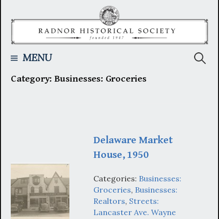
Skip
to
content
Searc
MENU
Category:
Businesses: Groceries
for:
Delaware Market
House, 1950
Categories:
Businesses:
Groceries
,
Businesses:
Realtors
,
Streets:
Lancaster Ave. Wayne