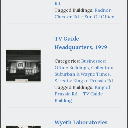
Rd.
Tagged Buildings:
Radnor-
Chester Rd. - Sun Oil Office
TV Guide
Headquarters, 1979
Categories:
Businesses:
Office Buildings
,
Collection:
Suburban & Wayne Times
,
Streets: King of Prussia Rd.
Tagged Buildings:
King of
Prussia Rd. - TV Guide
Building
Wyeth Laboratories