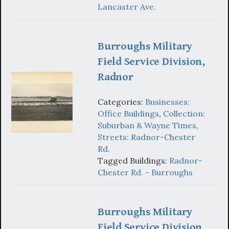
Lancaster Ave.
Burroughs Military
Field Service Division,
Radnor
Categories:
Businesses:
Office Buildings
,
Collection:
Suburban & Wayne Times
,
Streets: Radnor-Chester
Rd.
Tagged Buildings:
Radnor-
Chester Rd. - Burroughs
Burroughs Military
Field Service Division,