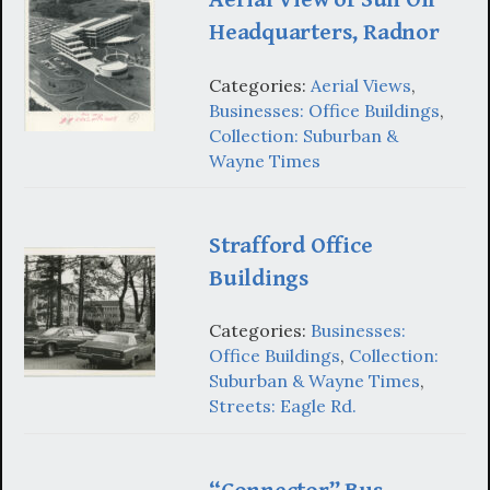
Headquarters, Radnor
Categories:
Aerial Views
,
Businesses: Office Buildings
,
Collection: Suburban &
Wayne Times
Strafford Office
Buildings
Categories:
Businesses:
Office Buildings
,
Collection:
Suburban & Wayne Times
,
Streets: Eagle Rd.