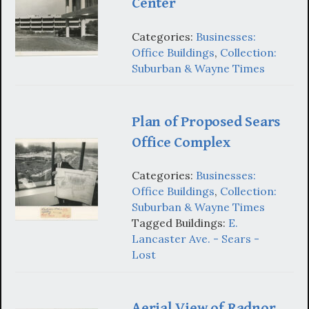
Center
Categories:
Businesses:
Office Buildings
,
Collection:
Suburban & Wayne Times
Plan of Proposed Sears
Office Complex
Categories:
Businesses:
Office Buildings
,
Collection:
Suburban & Wayne Times
Tagged Buildings:
E.
Lancaster Ave. - Sears -
Lost
Aerial View of Radnor