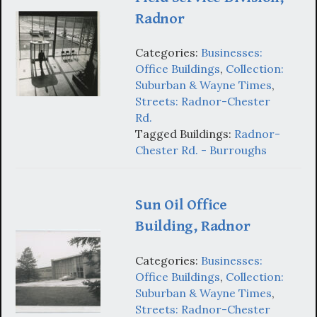
Radnor
Categories:
Businesses:
Office Buildings
,
Collection:
Suburban & Wayne Times
,
Streets: Radnor-Chester
Rd.
Tagged Buildings:
Radnor-
Chester Rd. - Burroughs
Sun Oil Office
Building, Radnor
Categories:
Businesses:
Office Buildings
,
Collection:
Suburban & Wayne Times
,
Streets: Radnor-Chester