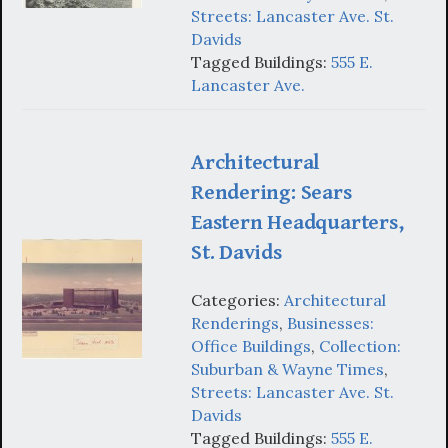
Streets: Lancaster Ave. St.
Davids
Tagged Buildings:
555 E.
Lancaster Ave.
Architectural
Rendering: Sears
Eastern Headquarters,
St. Davids
Categories:
Architectural
Renderings
,
Businesses:
Office Buildings
,
Collection:
Suburban & Wayne Times
,
Streets: Lancaster Ave. St.
Davids
Tagged Buildings:
555 E.