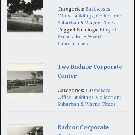
Categories:
Businesses:
Office Buildings
,
Collection:
Suburban & Wayne Times
Tagged Buildings:
King of
Prussia Rd. - Wyeth
Laboratories
Two Radnor Corporate
Center
Categories:
Businesses:
Office Buildings
,
Collection:
Suburban & Wayne Times
Radnor Corporate