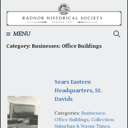
Skip
to
content
Searc
MENU
Category:
Businesses: Office Buildings
for:
Sears Eastern
Headquarters, St.
Davids
Categories:
Businesses:
Office Buildings
,
Collection:
Suburban & Wayne Times
,