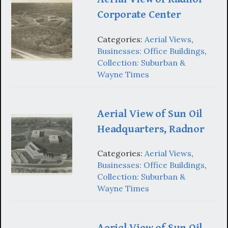
Corporate Center
Categories:
Aerial Views
,
Businesses: Office Buildings
,
Collection: Suburban &
Wayne Times
Aerial View of Sun Oil
Headquarters, Radnor
Categories:
Aerial Views
,
Businesses: Office Buildings
,
Collection: Suburban &
Wayne Times
Aerial View of Sun Oil