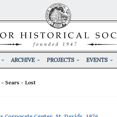
ARCHIVE
PROJECTS
EVENTS
 – Sears – Lost
s Corporate Center, St. Davids, 1976