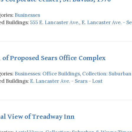
ories:
Businesses
d Buildings:
555 E. Lancaster Ave.
,
E. Lancaster Ave. - Se
 of Proposed Sears Office Complex
ories:
Businesses: Office Buildings
,
Collection: Suburba
d Buildings:
E. Lancaster Ave. - Sears - Lost
al View of Treadway Inn