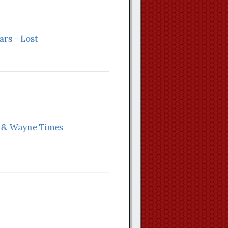
ars - Lost
n & Wayne Times