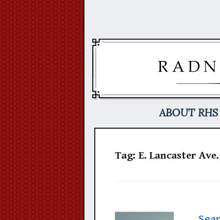
Skip
to
content
ABOUT RHS
Tag:
E. Lancaster Ave.
Sear