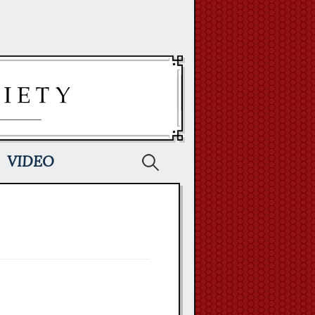
Search
VIDEO
for: