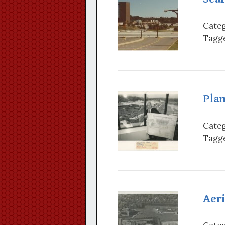
Categ
Tagge
Plan
Categ
Tagge
Aeri