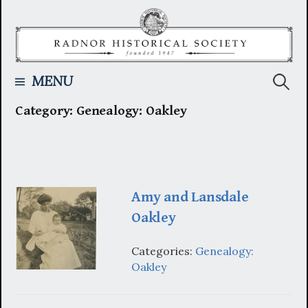
Skip
to
content
Searc
MENU
Category:
Genealogy: Oakley
for:
Amy and Lansdale
Oakley
Categories:
Genealogy:
Oakley