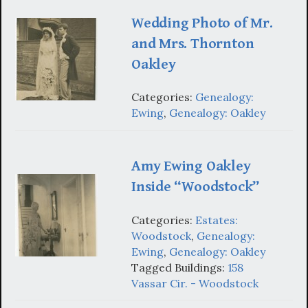
Wedding Photo of Mr.
and Mrs. Thornton
Oakley
Categories:
Genealogy:
Ewing
,
Genealogy: Oakley
Amy Ewing Oakley
Inside “Woodstock”
Categories:
Estates:
Woodstock
,
Genealogy:
Ewing
,
Genealogy: Oakley
Tagged Buildings:
158
Vassar Cir. - Woodstock