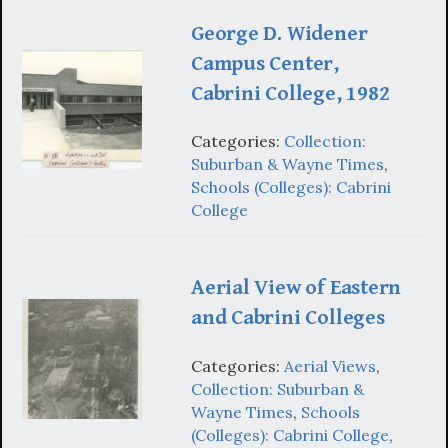
George D. Widener
Campus Center,
Cabrini College, 1982
Categories:
Collection:
Suburban & Wayne Times
,
Schools (Colleges): Cabrini
College
Aerial View of Eastern
and Cabrini Colleges
Categories:
Aerial Views
,
Collection: Suburban &
Wayne Times
,
Schools
(Colleges): Cabrini College
,