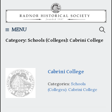
Skip
to
content
Searc
MENU
Category:
Schools (Colleges): Cabrini College
for:
Cabrini College
Categories:
Schools
(Colleges): Cabrini College