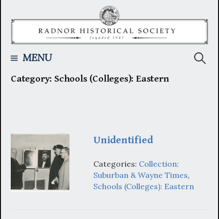
Skip
to
content
Searc
MENU
Category:
Schools (Colleges): Eastern
for:
Unidentified
Categories:
Collection:
Suburban & Wayne Times
,
Schools (Colleges): Eastern