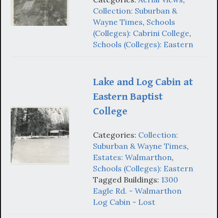
Collection: Suburban &
Wayne Times
,
Schools
(Colleges): Cabrini College
,
Schools (Colleges): Eastern
Lake and Log Cabin at
Eastern Baptist
College
Categories:
Collection:
Suburban & Wayne Times
,
Estates: Walmarthon
,
Schools (Colleges): Eastern
Tagged Buildings:
1300
Eagle Rd. - Walmarthon
Log Cabin - Lost