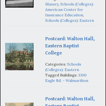
Massey
,
Schools (Colleges):
American Center for
Insurance Education
,
Schools (Colleges): Eastern
Postcard: Walton Hall,
Eastern Baptist
College
Categories:
Schools
(Colleges): Eastern
Tagged Buildings:
1300
Eagle Rd. - Walmarthon
Postcard: Walton Hall,
Eastern Baptist