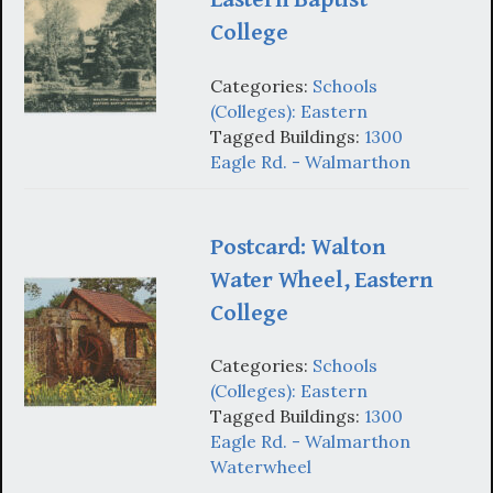
College
Categories:
Schools
(Colleges): Eastern
Tagged Buildings:
1300
Eagle Rd. - Walmarthon
Postcard: Walton
Water Wheel, Eastern
College
Categories:
Schools
(Colleges): Eastern
Tagged Buildings:
1300
Eagle Rd. - Walmarthon
Waterwheel