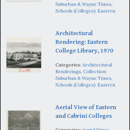
Suburban & Wayne Times
,
Schools (Colleges): Eastern
Architectural
Rendering: Eastern
College Library, 1970
Categories:
Architectural
Renderings
,
Collection:
Suburban & Wayne Times
,
Schools (Colleges): Eastern
Aerial View of Eastern
and Cabrini Colleges
Categories:
Aerial Views
,