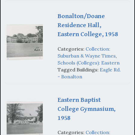
Bonalton/Doane
Residence Hall,
Eastern College, 1958
Categories:
Collection:
Suburban & Wayne Times
,
Schools (Colleges): Eastern
Tagged Buildings:
Eagle Rd.
- Bonalton
Eastern Baptist
College Gymnasium,
1958
Categories:
Collection: