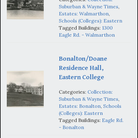
Suburban & Wayne Times
,
Estates: Walmarthon
,
Schools (Colleges): Eastern
Tagged Buildings:
1300
Eagle Rd. - Walmarthon
Bonalton/Doane
Residence Hall,
Eastern College
Categories:
Collection:
Suburban & Wayne Times
,
Estates: Bonalton
,
Schools
(Colleges): Eastern
Tagged Buildings:
Eagle Rd.
- Bonalton