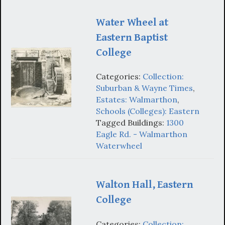
Water Wheel at
Eastern Baptist
College
Categories:
Collection:
Suburban & Wayne Times
,
Estates: Walmarthon
,
Schools (Colleges): Eastern
Tagged Buildings:
1300
Eagle Rd. - Walmarthon
Waterwheel
Walton Hall, Eastern
College
Categories:
Collection: