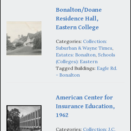
Bonalton/Doane
Residence Hall,
Eastern College
Categories:
Collection:
Suburban & Wayne Times
,
Estates: Bonalton
,
Schools
(Colleges): Eastern
Tagged Buildings:
Eagle Rd.
- Bonalton
American Center for
Insurance Education,
1962
Categories:
Collection: J.C.