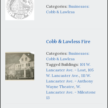
Categories:
Businesses:
Cobb & Lawless
Cobb & Lawless Fire
Categories:
Businesses:
Cobb & Lawless
Tagged Buildings:
101 W.
Lancaster Ave. - Lost
,
105
W. Lancaster Ave.
,
111 W.
Lancaster Ave. - Anthony
Wayne Theatre
,
W.
Lancaster Ave. - Milestone
13