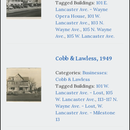
Tagged Buildings:
101 E.
Lancaster Ave. - Wayne
Opera House
,
101 W.
Lancaster Ave.
,
103 N.
Wayne Ave.
,
105 N. Wayne
Ave.
,
105 W. Lancaster Ave.
Cobb & Lawless, 1949
Categories:
Businesses:
Cobb & Lawless
Tagged Buildings:
101 W.
Lancaster Ave. - Lost
,
105
W. Lancaster Ave.
,
113-117 N.
Wayne Ave. - Lost
,
W.
Lancaster Ave. - Milestone
13