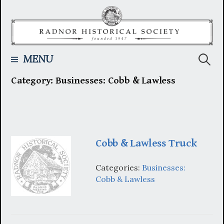
Skip
to
content
Searc
MENU
Category:
Businesses: Cobb & Lawless
for:
Cobb & Lawless Truck
Categories:
Businesses:
Cobb & Lawless