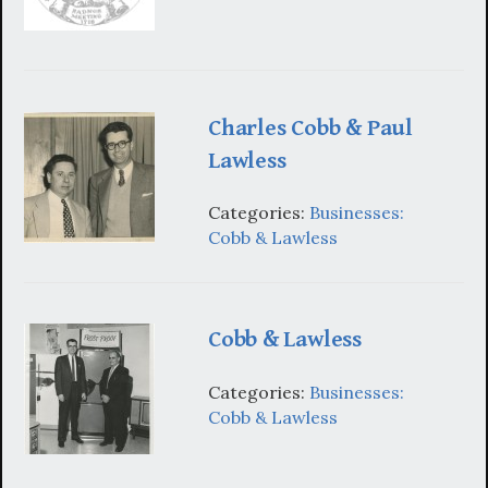
Charles Cobb & Paul
Lawless
Categories:
Businesses:
Cobb & Lawless
Cobb & Lawless
Categories:
Businesses:
Cobb & Lawless