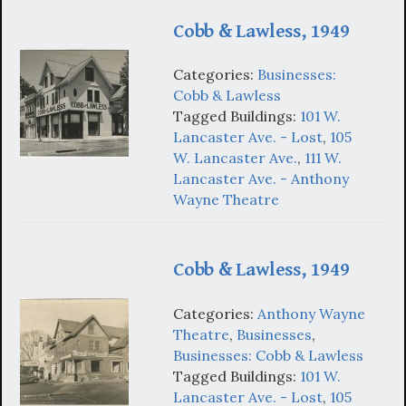
Cobb & Lawless, 1949
Categories:
Businesses:
Cobb & Lawless
Tagged Buildings:
101 W.
Lancaster Ave. - Lost
,
105
W. Lancaster Ave.
,
111 W.
Lancaster Ave. - Anthony
Wayne Theatre
Cobb & Lawless, 1949
Categories:
Anthony Wayne
Theatre
,
Businesses
,
Businesses: Cobb & Lawless
Tagged Buildings:
101 W.
Lancaster Ave. - Lost
,
105