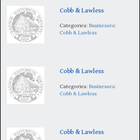
Cobb & Lawless
Categories:
Businesses:
Cobb & Lawless
Cobb & Lawless
Categories:
Businesses:
Cobb & Lawless
Cobb & Lawless