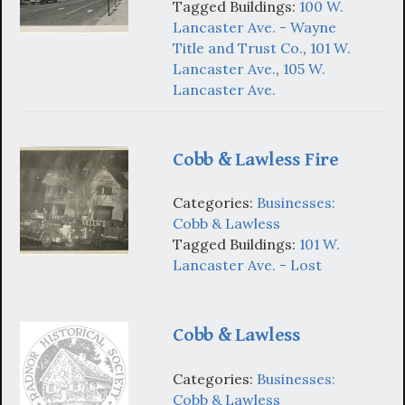
Tagged Buildings:
100 W.
Lancaster Ave. - Wayne
Title and Trust Co.
,
101 W.
Lancaster Ave.
,
105 W.
Lancaster Ave.
Cobb & Lawless Fire
Categories:
Businesses:
Cobb & Lawless
Tagged Buildings:
101 W.
Lancaster Ave. - Lost
Cobb & Lawless
Categories:
Businesses:
Cobb & Lawless