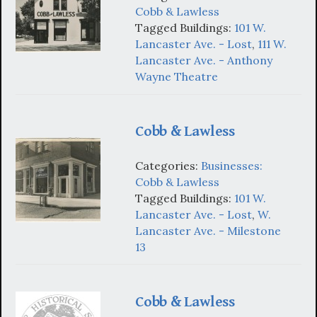
Cobb & Lawless
Tagged Buildings:
101 W.
Lancaster Ave. - Lost
,
111 W.
Lancaster Ave. - Anthony
Wayne Theatre
Cobb & Lawless
Categories:
Businesses:
Cobb & Lawless
Tagged Buildings:
101 W.
Lancaster Ave. - Lost
,
W.
Lancaster Ave. - Milestone
13
Cobb & Lawless