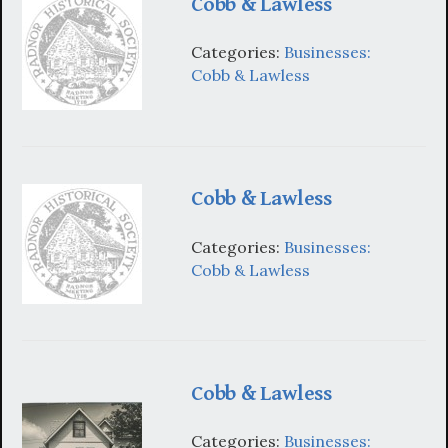
Cobb & Lawless
Categories:
Businesses:
Cobb & Lawless
Cobb & Lawless
Categories:
Businesses:
Cobb & Lawless
Cobb & Lawless
Categories:
Businesses: