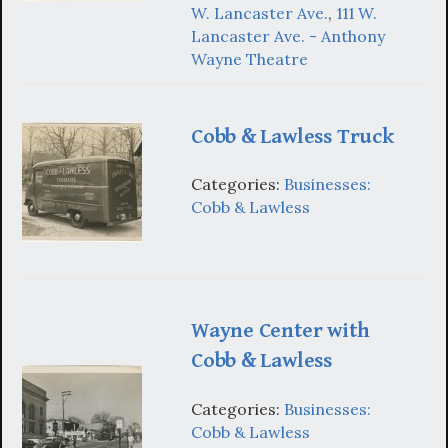
W. Lancaster Ave.
,
111 W.
Lancaster Ave. - Anthony
Wayne Theatre
Cobb & Lawless Truck
Categories:
Businesses:
Cobb & Lawless
Wayne Center with
Cobb & Lawless
Categories:
Businesses:
Cobb & Lawless