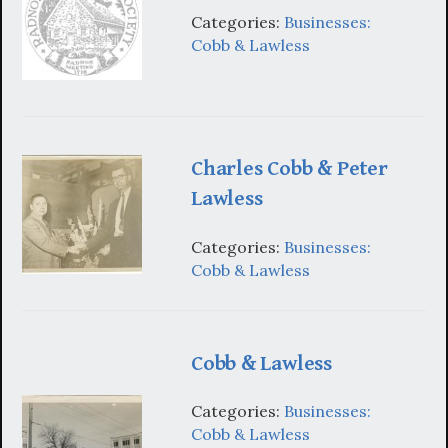
Categories:
Businesses:
Cobb & Lawless
Charles Cobb & Peter
Lawless
Categories:
Businesses:
Cobb & Lawless
Cobb & Lawless
Categories:
Businesses:
Cobb & Lawless