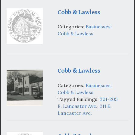
Cobb & Lawless
Categories:
Businesses:
Cobb & Lawless
Cobb & Lawless
Categories:
Businesses:
Cobb & Lawless
Tagged Buildings:
201-205
E. Lancaster Ave.
,
211 E.
Lancaster Ave.