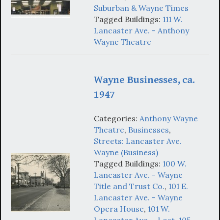
Suburban & Wayne Times
Tagged Buildings:
111 W.
Lancaster Ave. - Anthony
Wayne Theatre
Wayne Businesses, ca.
1947
Categories:
Anthony Wayne
Theatre
,
Businesses
,
Streets: Lancaster Ave.
Wayne (Business)
Tagged Buildings:
100 W.
Lancaster Ave. - Wayne
Title and Trust Co.
,
101 E.
Lancaster Ave. - Wayne
Opera House
,
101 W.
Lancaster Ave. - Lost
,
105