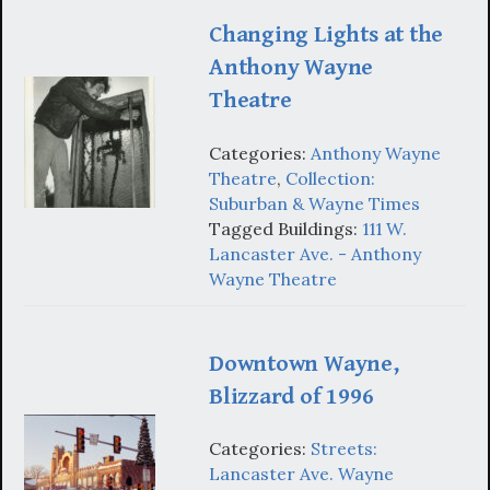
Changing Lights at the
Anthony Wayne
Theatre
Categories:
Anthony Wayne
Theatre
,
Collection:
Suburban & Wayne Times
Tagged Buildings:
111 W.
Lancaster Ave. - Anthony
Wayne Theatre
Downtown Wayne,
Blizzard of 1996
Categories:
Streets:
Lancaster Ave. Wayne