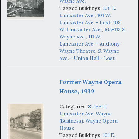
Wayne Ave.
Tagged Buildings:
100 E.
Lancaster Ave.
,
101 W.
Lancaster Ave. - Lost
,
105
W. Lancaster Ave.
,
105-113 S.
Wayne Ave.
,
111 W.
Lancaster Ave. - Anthony
Wayne Theatre
,
S. Wayne
Ave. - Union Hall - Lost
Former Wayne Opera
House, 1939
Categories:
Streets:
Lancaster Ave. Wayne
(Business)
,
Wayne Opera
House
Tagged Buildings:
101 E.