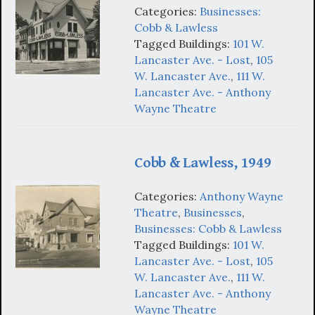
Categories:
Businesses:
Cobb & Lawless
Tagged Buildings:
101 W.
Lancaster Ave. - Lost
,
105
W. Lancaster Ave.
,
111 W.
Lancaster Ave. - Anthony
Wayne Theatre
Cobb & Lawless, 1949
Categories:
Anthony Wayne
Theatre
,
Businesses
,
Businesses: Cobb & Lawless
Tagged Buildings:
101 W.
Lancaster Ave. - Lost
,
105
W. Lancaster Ave.
,
111 W.
Lancaster Ave. - Anthony
Wayne Theatre