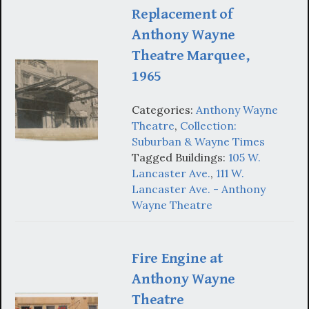
Replacement of
Anthony Wayne
Theatre Marquee,
1965
Categories:
Anthony Wayne
Theatre
,
Collection:
Suburban & Wayne Times
Tagged Buildings:
105 W.
Lancaster Ave.
,
111 W.
Lancaster Ave. - Anthony
Wayne Theatre
Fire Engine at
Anthony Wayne
Theatre