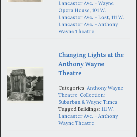
Lancaster Ave. - Wayne
Opera House
,
101 W.
Lancaster Ave. - Lost
,
111 W.
Lancaster Ave. - Anthony
Wayne Theatre
Changing Lights at the
Anthony Wayne
Theatre
Categories:
Anthony Wayne
Theatre
,
Collection:
Suburban & Wayne Times
Tagged Buildings:
111 W.
Lancaster Ave. - Anthony
Wayne Theatre