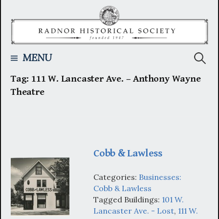
Skip
to
content
Searc
MENU
Tag:
111 W. Lancaster Ave. – Anthony Wayne
for:
Theatre
Cobb & Lawless
Categories:
Businesses:
Cobb & Lawless
Tagged Buildings:
101 W.
Lancaster Ave. - Lost
,
111 W.