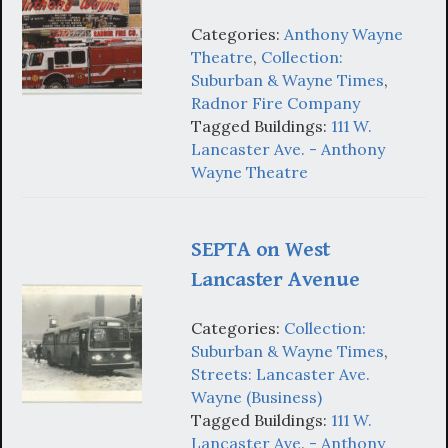
Categories:
Anthony Wayne
Theatre
,
Collection:
Suburban & Wayne Times
,
Radnor Fire Company
Tagged Buildings:
111 W.
Lancaster Ave. - Anthony
Wayne Theatre
SEPTA on West
Lancaster Avenue
Categories:
Collection:
Suburban & Wayne Times
,
Streets: Lancaster Ave.
Wayne (Business)
Tagged Buildings:
111 W.
Lancaster Ave. - Anthony