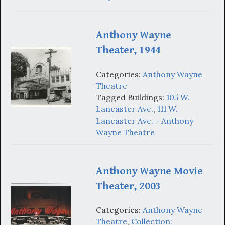
Anthony Wayne
Theater, 1944
Categories:
Anthony Wayne
Theatre
Tagged Buildings:
105 W.
Lancaster Ave.
,
111 W.
Lancaster Ave. - Anthony
Wayne Theatre
Anthony Wayne Movie
Theater, 2003
Categories:
Anthony Wayne
Theatre
,
Collection: