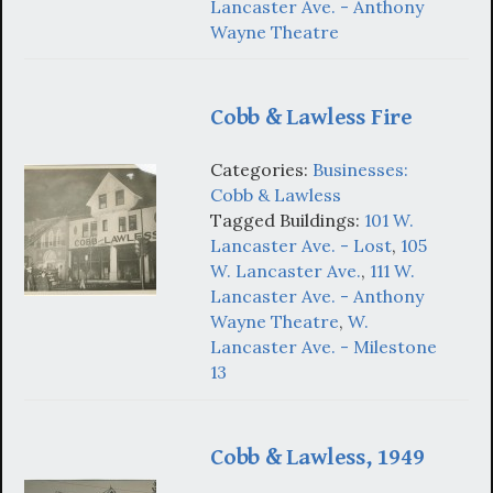
Lancaster Ave. - Anthony
Wayne Theatre
Cobb & Lawless Fire
Categories:
Businesses:
Cobb & Lawless
Tagged Buildings:
101 W.
Lancaster Ave. - Lost
,
105
W. Lancaster Ave.
,
111 W.
Lancaster Ave. - Anthony
Wayne Theatre
,
W.
Lancaster Ave. - Milestone
13
Cobb & Lawless, 1949