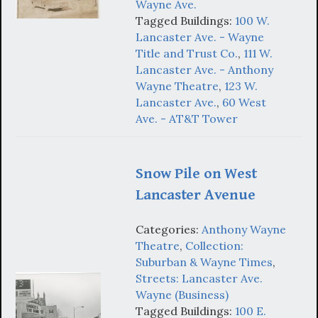
Wayne Ave.
Tagged Buildings:
100 W.
Lancaster Ave. - Wayne
Title and Trust Co.
,
111 W.
Lancaster Ave. - Anthony
Wayne Theatre
,
123 W.
Lancaster Ave.
,
60 West
Ave. - AT&T Tower
Snow Pile on West
Lancaster Avenue
Categories:
Anthony Wayne
Theatre
,
Collection:
Suburban & Wayne Times
,
Streets: Lancaster Ave.
Wayne (Business)
Tagged Buildings:
100 E.