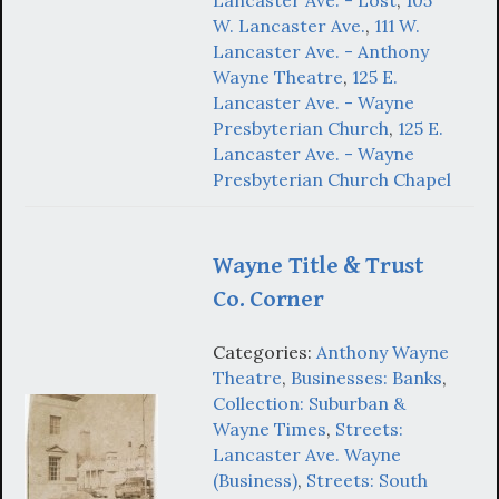
W. Lancaster Ave.
,
111 W.
Lancaster Ave. - Anthony
Wayne Theatre
,
125 E.
Lancaster Ave. - Wayne
Presbyterian Church
,
125 E.
Lancaster Ave. - Wayne
Presbyterian Church Chapel
Wayne Title & Trust
Co. Corner
Categories:
Anthony Wayne
Theatre
,
Businesses: Banks
,
Collection: Suburban &
Wayne Times
,
Streets:
Lancaster Ave. Wayne
(Business)
,
Streets: South