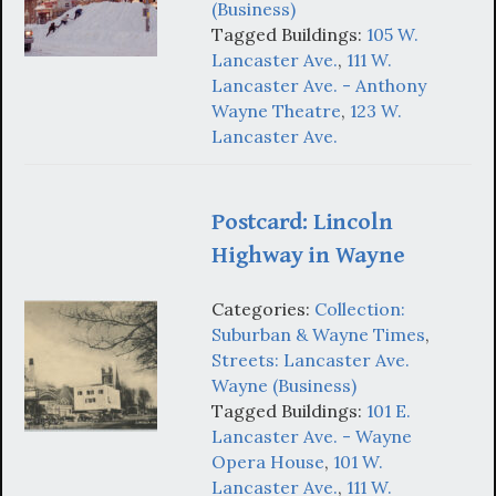
(Business)
Tagged Buildings:
105 W.
Lancaster Ave.
,
111 W.
Lancaster Ave. - Anthony
Wayne Theatre
,
123 W.
Lancaster Ave.
Postcard: Lincoln
Highway in Wayne
Categories:
Collection:
Suburban & Wayne Times
,
Streets: Lancaster Ave.
Wayne (Business)
Tagged Buildings:
101 E.
Lancaster Ave. - Wayne
Opera House
,
101 W.
Lancaster Ave.
,
111 W.