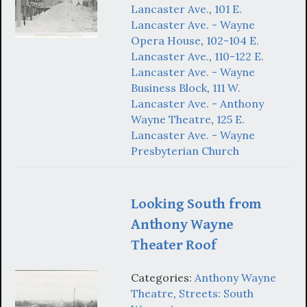
Lancaster Ave.
,
101 E.
Lancaster Ave. - Wayne
Opera House
,
102-104 E.
Lancaster Ave.
,
110-122 E.
Lancaster Ave. - Wayne
Business Block
,
111 W.
Lancaster Ave. - Anthony
Wayne Theatre
,
125 E.
Lancaster Ave. - Wayne
Presbyterian Church
Looking South from
Anthony Wayne
Theater Roof
Categories:
Anthony Wayne
Theatre
,
Streets: South