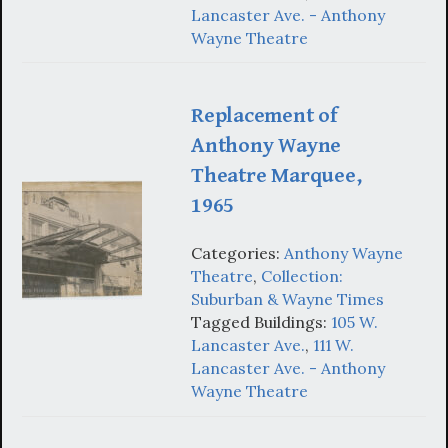
Lancaster Ave. - Anthony
Wayne Theatre
Replacement of
Anthony Wayne
Theatre Marquee,
1965
Categories:
Anthony Wayne
Theatre
,
Collection:
Suburban & Wayne Times
Tagged Buildings:
105 W.
Lancaster Ave.
,
111 W.
Lancaster Ave. - Anthony
Wayne Theatre