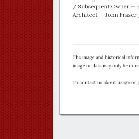
/ Subsequent Owner -- Ro
Architect -- John Frase
The image and historical infor
image or data may only be done
To contact us about usage or 