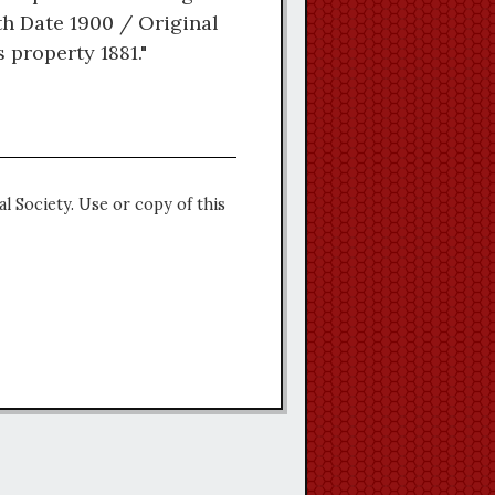
th Date 1900 / Original
property 1881."
l Society. Use or copy of this