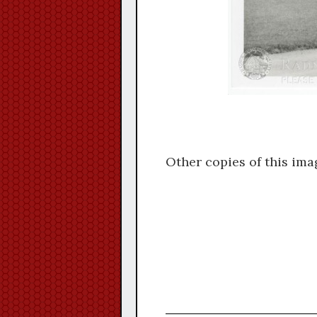
Other copies of this ima