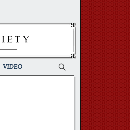
Search
VIDEO
for: