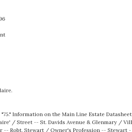
10.096
nt
aire.
 "75." Information on the Main Line Estate Datashee
aire' / Street -- St. Davids Avenue & Glenmary / Vil
 -- Robt. Stewart / Owner's Profession -- Stewart -