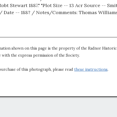
bt Stewart 1887." "Plot Size -- 13 Acr Source -- Smi
r / Date -- 188? / Notes/Comments: Thomas Williams 
mation shown on this page is the property of the Radnor Historica
 with the express permission of the Society.
purchase of this photograph, please read
these instructions
.