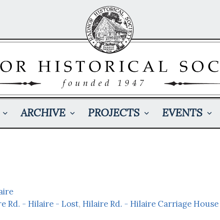
ARCHIVE
PROJECTS
EVENTS
aire
re Rd. - Hilaire - Lost
,
Hilaire Rd. - Hilaire Carriage House