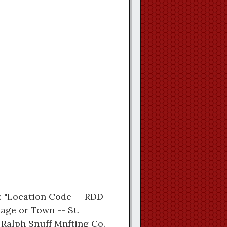
t: "Location Code -- RDD-
lage or Town -- St.
 Ralph Snuff Mnfting Co.