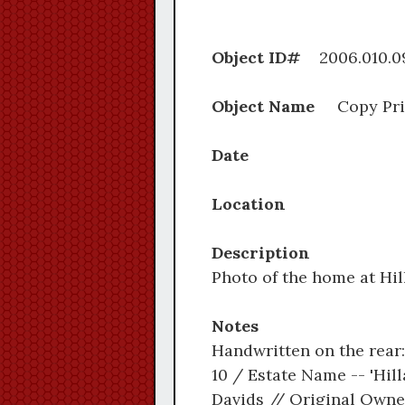
Object ID#
2006.0
Object Name
Copy Pri
Date
Location
Description
Photo of the home at Hill
Notes
Handwritten on the rear:
10 / Estate Name -- 'Hill
Davids // Original Owner