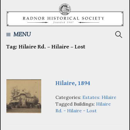
Skip
to
content
Searc
MENU
Tag:
Hilaire Rd. – Hilaire – Lost
for:
Hilaire, 1894
Categories:
Estates: Hilaire
Tagged Buildings:
Hilaire
Rd. - Hilaire - Lost