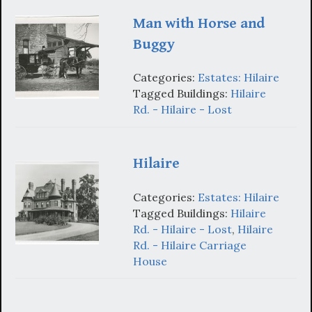
Man with Horse and
Buggy
Categories:
Estates: Hilaire
Tagged Buildings:
Hilaire
Rd. - Hilaire - Lost
Hilaire
Categories:
Estates: Hilaire
Tagged Buildings:
Hilaire
Rd. - Hilaire - Lost
,
Hilaire
Rd. - Hilaire Carriage
House