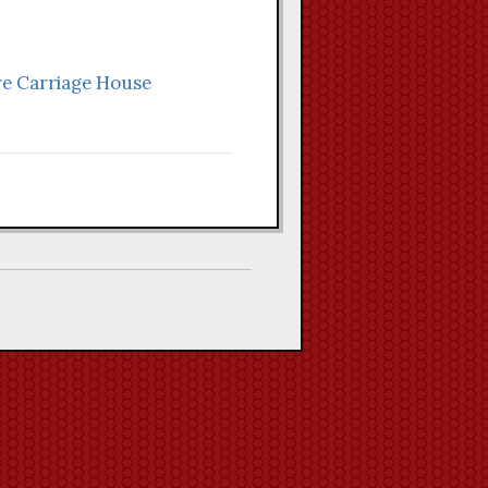
aire Carriage House