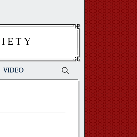
Search
VIDEO
for: