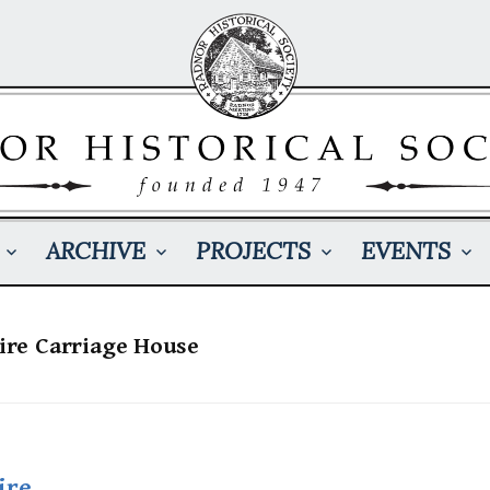
ARCHIVE
PROJECTS
EVENTS
aire Carriage House
ire