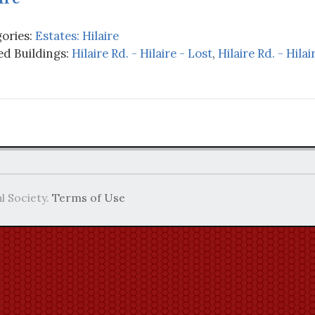
ories:
Estates: Hilaire
d Buildings:
Hilaire Rd. - Hilaire - Lost
,
Hilaire Rd. - Hil
l Society.
Terms of Use