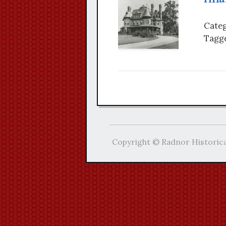
Categ
Tagge
Copyright © Radnor Historica