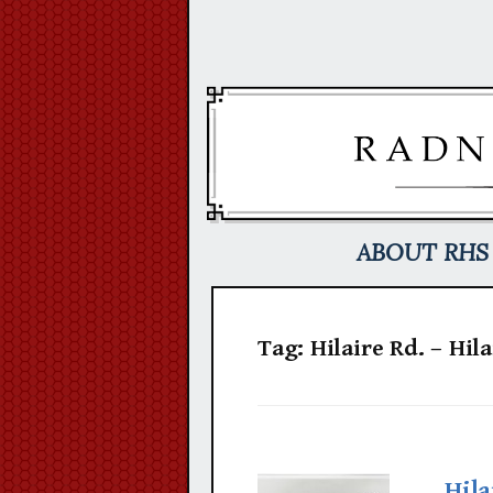
Skip
to
content
ABOUT RHS
Tag:
Hilaire Rd. – Hil
Hila