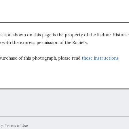
mation shown on this page is the property of the Radnor Historica
 with the express permission of the Society.
purchase of this photograph, please read
these instructions
.
ty.
Terms of Use