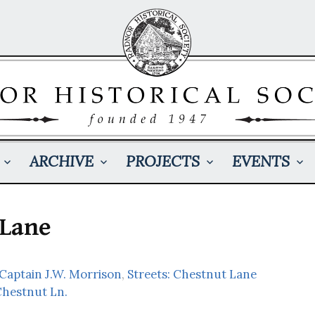
ARCHIVE
PROJECTS
EVENTS
 Lane
 Captain J.W. Morrison
,
Streets: Chestnut Lane
Chestnut Ln.