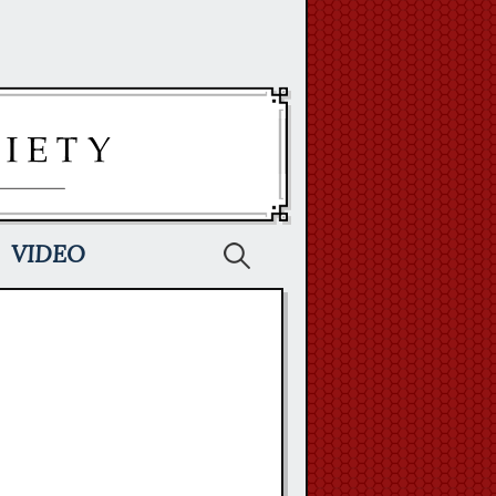
Search
VIDEO
for: