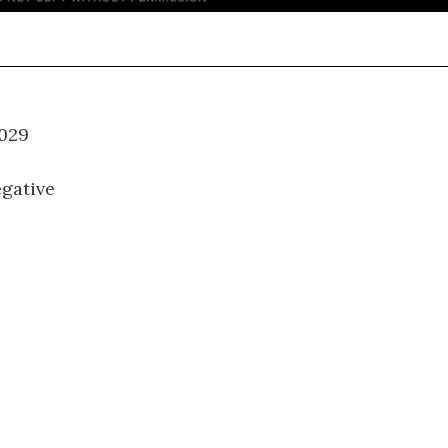
WM-029
gative