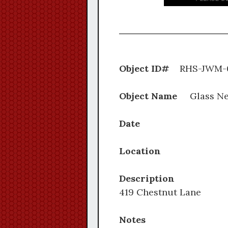
Object ID#
RHS-J
Object Name
Glass Ne
Date
Location
Description
419 Chestnut Lane
Notes