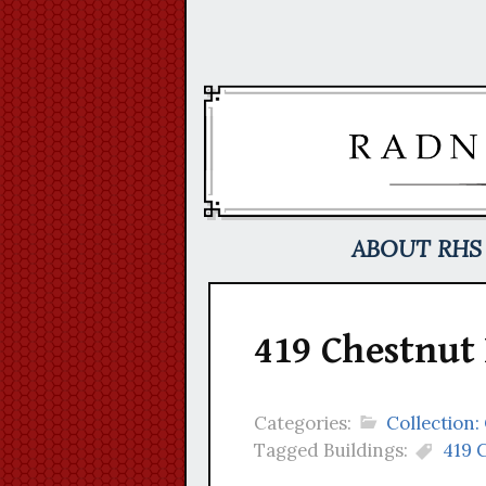
Skip
to
content
ABOUT RHS
419 Chestnut
Categories:
Collection:
Tagged Buildings:
419 