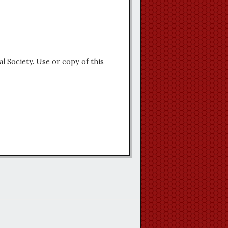
l Society. Use or copy of this