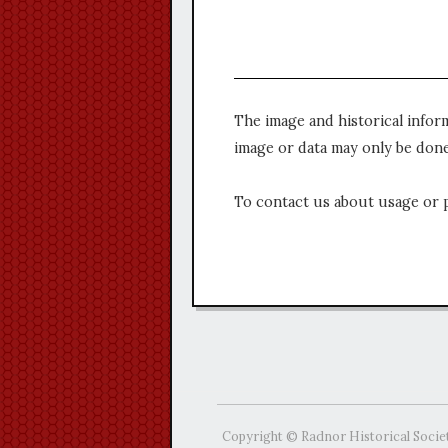
The image and historical infor
image or data may only be done
To contact us about usage or 
Copyright © Radnor Historical Socie