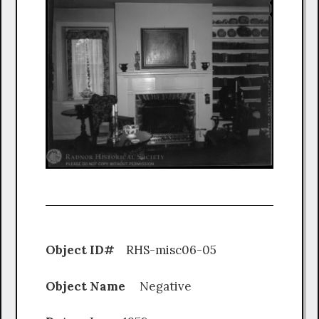
Object ID#
RHS-misc06-05
Object Name
Negative