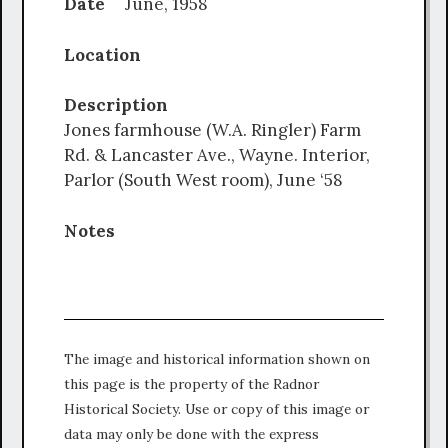
Date
June, 1958
Location
Description
Jones farmhouse (W.A. Ringler) Farm
Rd. & Lancaster Ave., Wayne. Interior,
Parlor (South West room), June ‘58
Notes
The image and historical information shown on
this page is the property of the Radnor
Historical Society. Use or copy of this image or
data may only be done with the express