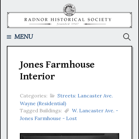
Skip
to
content
Searc
MENU
for:
Jones Farmhouse
Interior
Categories:
Streets: Lancaster Ave.
Wayne (Residential)
Tagged Buildings:
W. Lancaster Ave. -
Jones Farmhouse - Lost