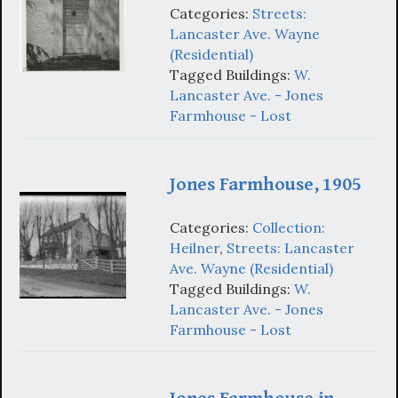
Categories:
Streets:
Lancaster Ave. Wayne
(Residential)
Tagged Buildings:
W.
Lancaster Ave. - Jones
Farmhouse - Lost
Jones Farmhouse, 1905
Categories:
Collection:
Heilner
,
Streets: Lancaster
Ave. Wayne (Residential)
Tagged Buildings:
W.
Lancaster Ave. - Jones
Farmhouse - Lost