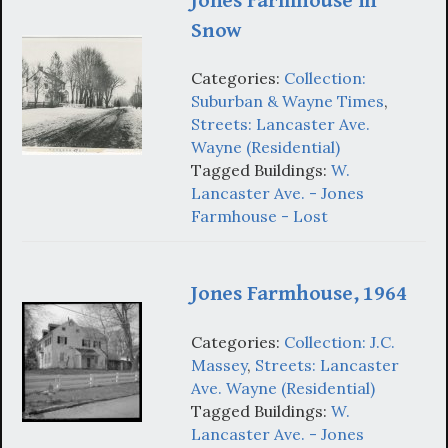
Jones Farmhouse in
Snow
Categories:
Collection:
Suburban & Wayne Times
,
Streets: Lancaster Ave.
Wayne (Residential)
Tagged Buildings:
W.
Lancaster Ave. - Jones
Farmhouse - Lost
Jones Farmhouse, 1964
Categories:
Collection: J.C.
Massey
,
Streets: Lancaster
Ave. Wayne (Residential)
Tagged Buildings:
W.
Lancaster Ave. - Jones