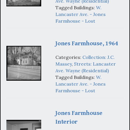
Ave. Wayne (Residential)
Tagged Buildings:
W.
Lancaster Ave. - Jones
Farmhouse - Lost
Jones Farmhouse, 1964
Categories:
Collection: J.C.
Massey
,
Streets: Lancaster
Ave. Wayne (Residential)
Tagged Buildings:
W.
Lancaster Ave. - Jones
Farmhouse - Lost
Jones Farmhouse
Interior