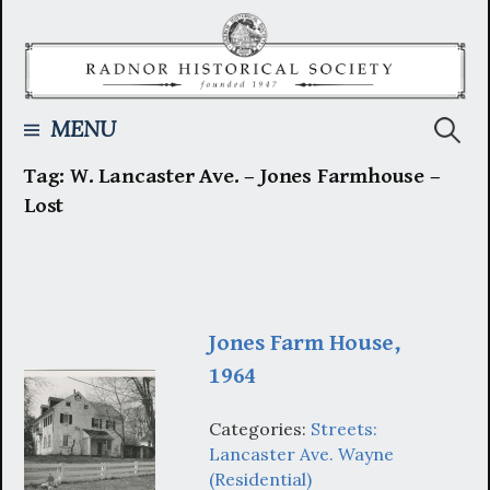
Skip
to
content
Searc
MENU
Tag:
W. Lancaster Ave. – Jones Farmhouse –
for:
Lost
Jones Farm House,
1964
Categories:
Streets:
Lancaster Ave. Wayne
(Residential)