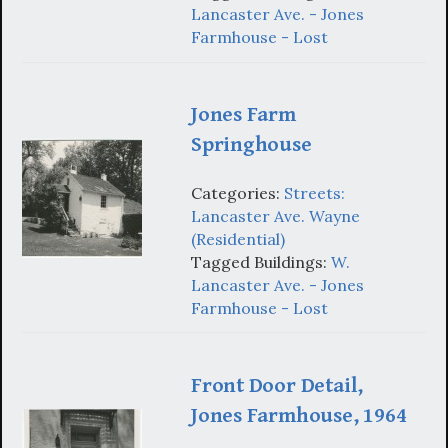
Lancaster Ave. - Jones
Farmhouse - Lost
Jones Farm
Springhouse
Categories:
Streets:
Lancaster Ave. Wayne
(Residential)
Tagged Buildings:
W.
Lancaster Ave. - Jones
Farmhouse - Lost
Front Door Detail,
Jones Farmhouse, 1964