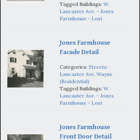
Tagged Buildings:
W.
Lancaster Ave. - Jones
Farmhouse - Lost
Jones Farmhouse
Facade Detail
Categories:
Streets:
Lancaster Ave. Wayne
(Residential)
Tagged Buildings:
W.
Lancaster Ave. - Jones
Farmhouse - Lost
Jones Farmhouse
Front Door Detail