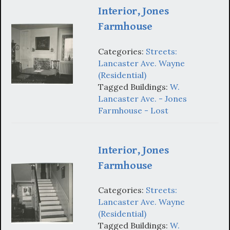
Interior, Jones
Farmhouse
Categories:
Streets:
Lancaster Ave. Wayne
(Residential)
Tagged Buildings:
W.
Lancaster Ave. - Jones
Farmhouse - Lost
Interior, Jones
Farmhouse
Categories:
Streets:
Lancaster Ave. Wayne
(Residential)
Tagged Buildings:
W.