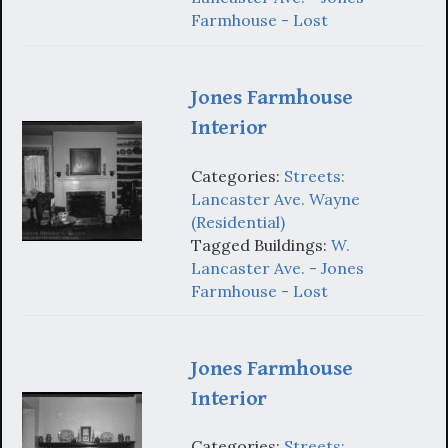
Farmhouse - Lost
Jones Farmhouse
Interior
Categories:
Streets:
Lancaster Ave. Wayne
(Residential)
Tagged Buildings:
W.
Lancaster Ave. - Jones
Farmhouse - Lost
Jones Farmhouse
Interior
Categories:
Streets: