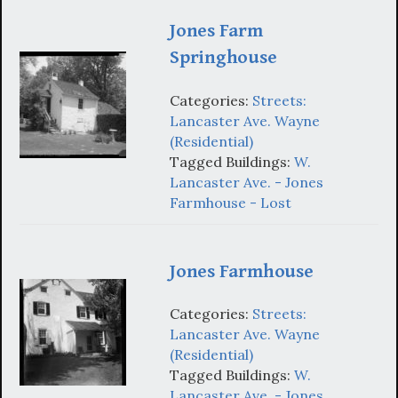
Jones Farm
Springhouse
Categories:
Streets:
Lancaster Ave. Wayne
(Residential)
Tagged Buildings:
W.
Lancaster Ave. - Jones
Farmhouse - Lost
Jones Farmhouse
Categories:
Streets:
Lancaster Ave. Wayne
(Residential)
Tagged Buildings:
W.
Lancaster Ave. - Jones