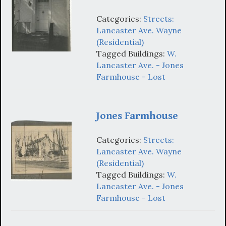
Categories:
Streets:
Lancaster Ave. Wayne
(Residential)
Tagged Buildings:
W.
Lancaster Ave. - Jones
Farmhouse - Lost
Jones Farmhouse
Categories:
Streets:
Lancaster Ave. Wayne
(Residential)
Tagged Buildings:
W.
Lancaster Ave. - Jones
Farmhouse - Lost