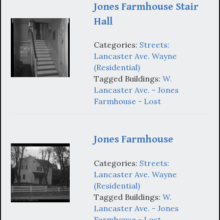
Jones Farmhouse Stair
Hall
Categories:
Streets:
Lancaster Ave. Wayne
(Residential)
Tagged Buildings:
W.
Lancaster Ave. - Jones
Farmhouse - Lost
Jones Farmhouse
Categories:
Streets:
Lancaster Ave. Wayne
(Residential)
Tagged Buildings:
W.
Lancaster Ave. - Jones
Farmhouse - Lost