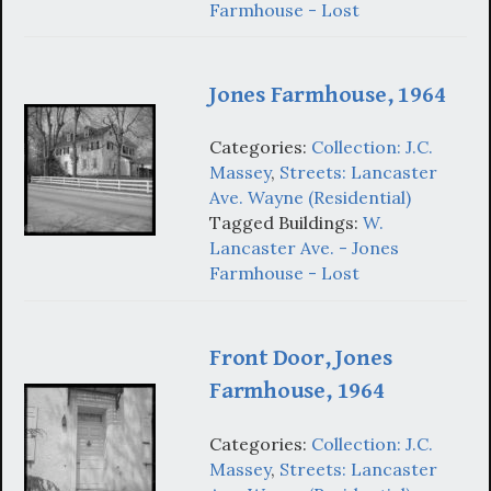
Farmhouse - Lost
Jones Farmhouse, 1964
Categories:
Collection: J.C.
Massey
,
Streets: Lancaster
Ave. Wayne (Residential)
Tagged Buildings:
W.
Lancaster Ave. - Jones
Farmhouse - Lost
Front Door, Jones
Farmhouse, 1964
Categories:
Collection: J.C.
Massey
,
Streets: Lancaster