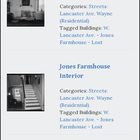
Categories:
Streets:
Lancaster Ave. Wayne
(Residential)
Tagged Buildings:
W.
Lancaster Ave. - Jones
Farmhouse - Lost
Jones Farmhouse
Interior
Categories:
Streets:
Lancaster Ave. Wayne
(Residential)
Tagged Buildings:
W.
Lancaster Ave. - Jones
Farmhouse - Lost