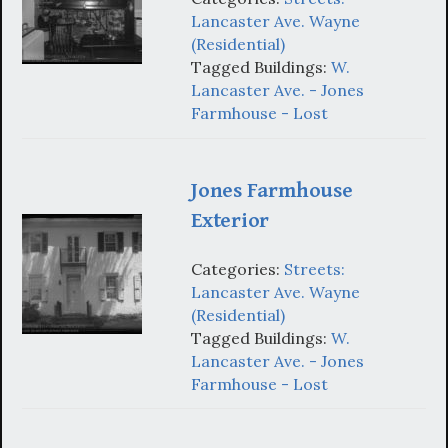
Lancaster Ave. Wayne
(Residential)
Tagged Buildings:
W.
Lancaster Ave. - Jones
Farmhouse - Lost
Jones Farmhouse
Exterior
Categories:
Streets:
Lancaster Ave. Wayne
(Residential)
Tagged Buildings:
W.
Lancaster Ave. - Jones
Farmhouse - Lost