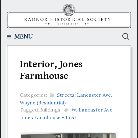
Skip
to
content
Searc
MENU
for:
Interior, Jones
Farmhouse
Categories:
Streets: Lancaster Ave.
Wayne (Residential)
Tagged Buildings:
W. Lancaster Ave. -
Jones Farmhouse - Lost