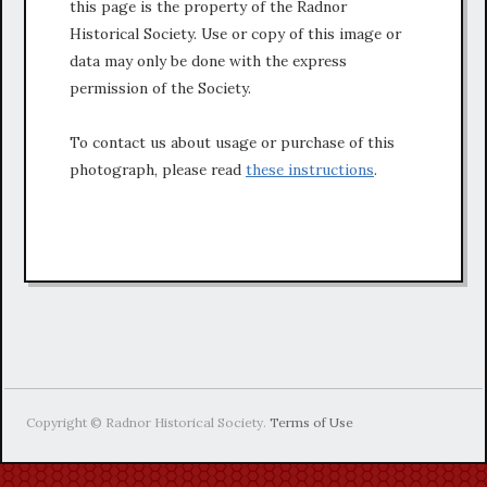
this page is the property of the Radnor
Historical Society. Use or copy of this image or
data may only be done with the express
permission of the Society.
To contact us about usage or purchase of this
photograph, please read
these instructions
.
Copyright © Radnor Historical Society.
Terms of Use