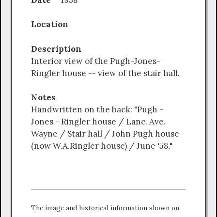
Location
Description
Interior view of the Pugh-Jones-
Ringler house -- view of the stair hall.
Notes
Handwritten on the back: "Pugh -
Jones - Ringler house / Lanc. Ave.
Wayne / Stair hall / John Pugh house
(now W.A.Ringler house) / June '58."
The image and historical information shown on