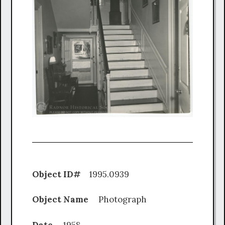
Object ID#
1995.0939
Object Name
Photograph
Date
1958