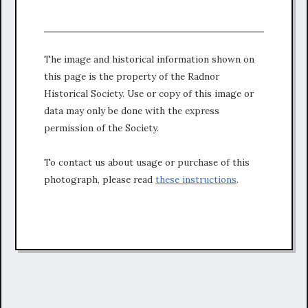
The image and historical information shown on
this page is the property of the Radnor
Historical Society. Use or copy of this image or
data may only be done with the express
permission of the Society.
To contact us about usage or purchase of this
photograph, please read
these instructions
.