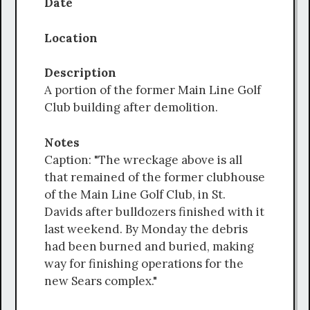
Date
Location
Description
A portion of the former Main Line Golf
Club building after demolition.
Notes
Caption: "The wreckage above is all
that remained of the former clubhouse
of the Main Line Golf Club, in St.
Davids after bulldozers finished with it
last weekend. By Monday the debris
had been burned and buried, making
way for finishing operations for the
new Sears complex."