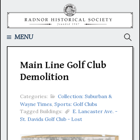
Skip
to
content
Searc
MENU
for:
Main Line Golf Club
Demolition
Categories:
Collection: Suburban &
Wayne Times
,
Sports: Golf Clubs
Tagged Buildings:
E. Lancaster Ave. -
St. Davids Golf Club - Lost