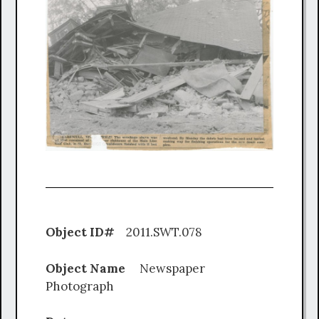
Object ID#
2011.SWT.078
Object Name
Newspaper
Photograph