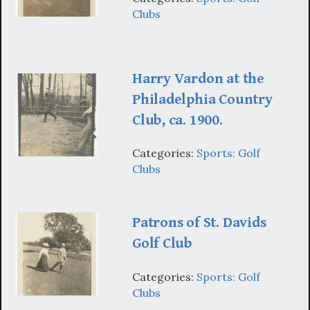
Clubs
Harry Vardon at the
Philadelphia Country
Club, ca. 1900.
Categories:
Sports: Golf
Clubs
Patrons of St. Davids
Golf Club
Categories:
Sports: Golf
Clubs