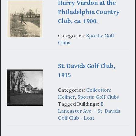
Harry Vardon at the
Philadelphia Country
Club, ca. 1900.
Categories:
Sports: Golf
Clubs
St. Davids Golf Club,
1915
Categories:
Collection:
Heilner
,
Sports: Golf Clubs
Tagged Buildings:
E.
Lancaster Ave. - St. Davids
Golf Club - Lost