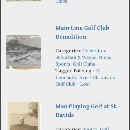
Clubs
Main Line Golf Club
Demolition
Categories:
Collection:
Suburban & Wayne Times
,
Sports: Golf Clubs
Tagged Buildings:
E.
Lancaster Ave. - St. Davids
Golf Club - Lost
Man Playing Golf at St.
Davids
Categories:
Sports: Golf