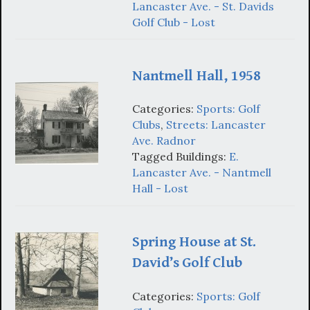
Lancaster Ave. - St. Davids
Golf Club - Lost
Nantmell Hall, 1958
Categories:
Sports: Golf
Clubs
,
Streets: Lancaster
Ave. Radnor
Tagged Buildings:
E.
Lancaster Ave. - Nantmell
Hall - Lost
Spring House at St.
David’s Golf Club
Categories:
Sports: Golf