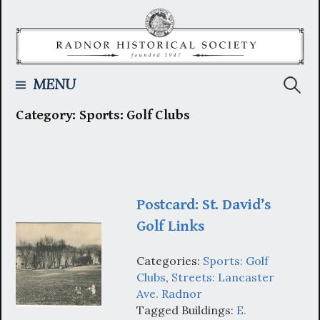
Skip
to
content
Searc
MENU
Category:
Sports: Golf Clubs
for:
Postcard: St. David’s
Golf Links
Categories:
Sports: Golf
Clubs
,
Streets: Lancaster
Ave. Radnor
Tagged Buildings:
E.