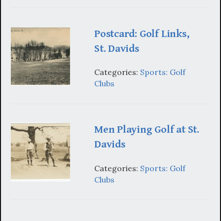
Postcard: Golf Links,
St. Davids
Categories:
Sports: Golf
Clubs
Men Playing Golf at St.
Davids
Categories:
Sports: Golf
Clubs