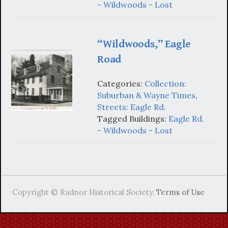
- Wildwoods - Lost
“Wildwoods,” Eagle
Road
Categories:
Collection:
Suburban & Wayne Times
,
Streets: Eagle Rd.
Tagged Buildings:
Eagle Rd.
- Wildwoods - Lost
Copyright © Radnor Historical Society.
Terms of Use