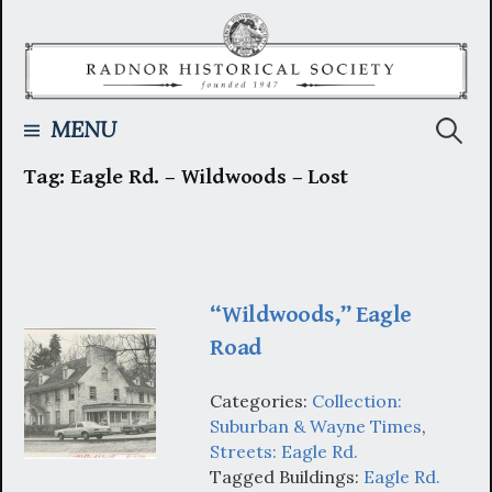
Skip
to
content
Searc
MENU
Tag:
Eagle Rd. – Wildwoods – Lost
for:
“Wildwoods,” Eagle
Road
Categories:
Collection:
Suburban & Wayne Times
,
Streets: Eagle Rd.
Tagged Buildings:
Eagle Rd.