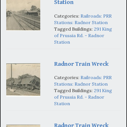
Station
Categories:
Railroads: PRR
Stations: Radnor Station
Tagged Buildings:
291 King
of Prussia Rd. - Radnor
Station
Radnor Train Wreck
Categories:
Railroads: PRR
Stations: Radnor Station
Tagged Buildings:
291 King
of Prussia Rd. - Radnor
Station
Radnor Train Wreck