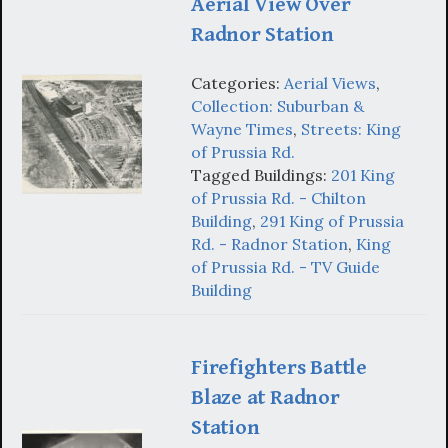
Aerial View Over
Radnor Station
Categories:
Aerial Views
,
Collection: Suburban &
Wayne Times
,
Streets: King
of Prussia Rd.
Tagged Buildings:
201 King
of Prussia Rd. - Chilton
Building
,
291 King of Prussia
Rd. - Radnor Station
,
King
of Prussia Rd. - TV Guide
Building
Firefighters Battle
Blaze at Radnor
Station