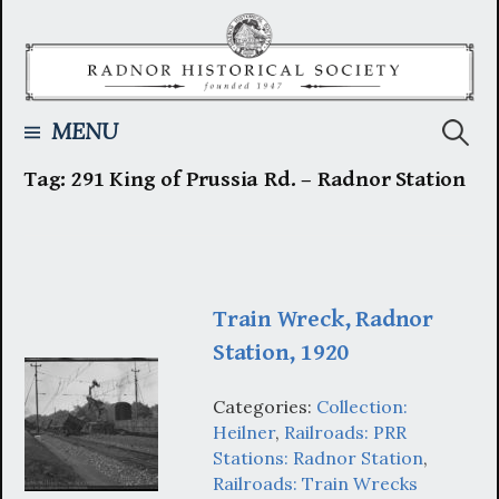
Skip
to
content
Searc
MENU
Tag:
291 King of Prussia Rd. – Radnor Station
for:
Train Wreck, Radnor
Station, 1920
Categories:
Collection:
Heilner
,
Railroads: PRR
Stations: Radnor Station
,
Railroads: Train Wrecks