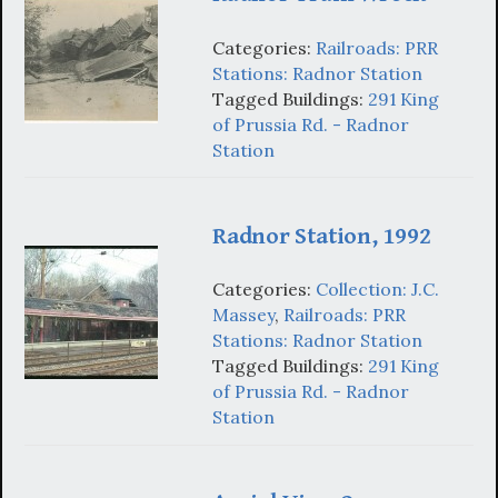
Categories:
Railroads: PRR
Stations: Radnor Station
Tagged Buildings:
291 King
of Prussia Rd. - Radnor
Station
Radnor Station, 1992
Categories:
Collection: J.C.
Massey
,
Railroads: PRR
Stations: Radnor Station
Tagged Buildings:
291 King
of Prussia Rd. - Radnor
Station