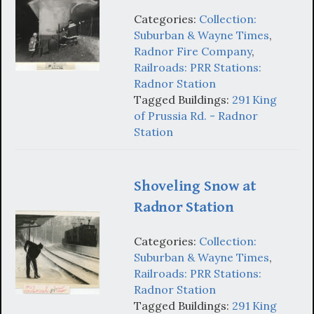
Categories:
Collection:
Suburban & Wayne Times
,
Radnor Fire Company
,
Railroads: PRR Stations:
Radnor Station
Tagged Buildings:
291 King
of Prussia Rd. - Radnor
Station
Shoveling Snow at
Radnor Station
Categories:
Collection:
Suburban & Wayne Times
,
Railroads: PRR Stations:
Radnor Station
Tagged Buildings:
291 King