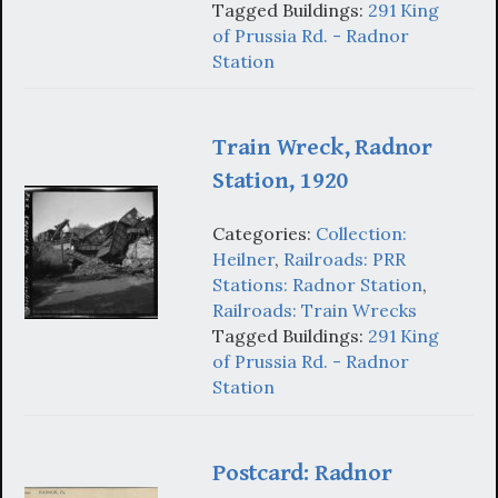
Tagged Buildings:
291 King
of Prussia Rd. - Radnor
Station
Train Wreck, Radnor
Station, 1920
Categories:
Collection:
Heilner
,
Railroads: PRR
Stations: Radnor Station
,
Railroads: Train Wrecks
Tagged Buildings:
291 King
of Prussia Rd. - Radnor
Station
Postcard: Radnor