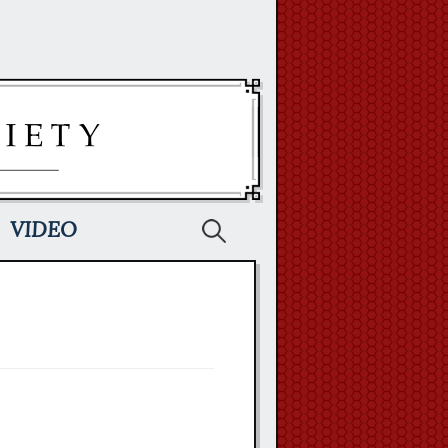
Search
VIDEO
for: