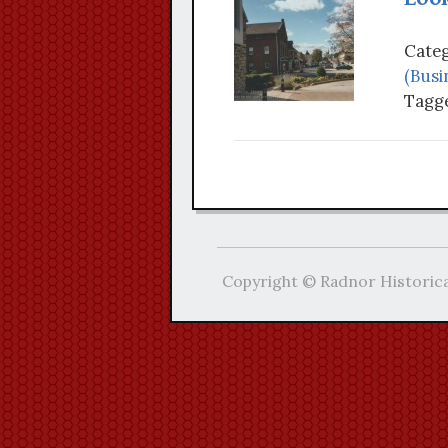
Categ
(Busi
Tagge
Copyright © Radnor Historica