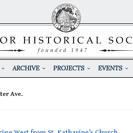
ARCHIVE
PROJECTS
EVENTS
ter Ave.
king West from St. Katharine’s Church