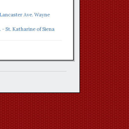
 Lancaster Ave. Wayne
 - St. Katharine of Siena