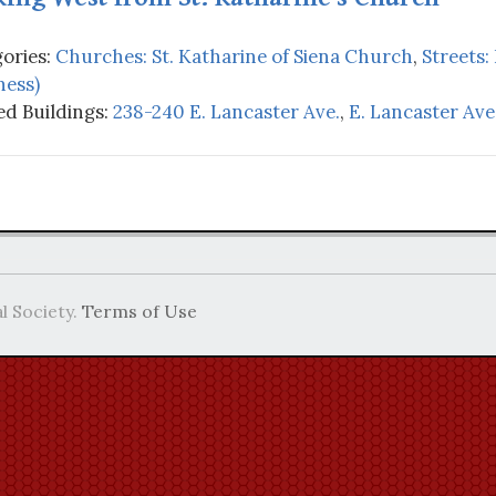
ories:
Churches: St. Katharine of Siena Church
,
Streets:
ness)
d Buildings:
238-240 E. Lancaster Ave.
,
E. Lancaster Ave.
l Society.
Terms of Use