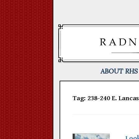
Skip
to
content
ABOUT RHS
Tag:
238-240 E. Lancas
Loo