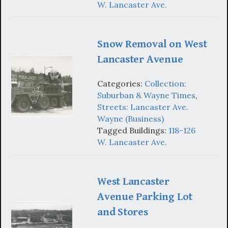
W. Lancaster Ave.
Snow Removal on West
Lancaster Avenue
Categories:
Collection:
Suburban & Wayne Times
,
Streets: Lancaster Ave.
Wayne (Business)
Tagged Buildings:
118-126
W. Lancaster Ave.
West Lancaster
Avenue Parking Lot
and Stores