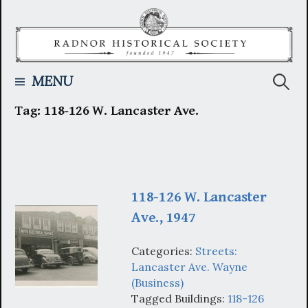
Skip
to
content
Searc
MENU
Tag:
118-126 W. Lancaster Ave.
for:
118-126 W. Lancaster
Ave., 1947
Categories:
Streets:
Lancaster Ave. Wayne
(Business)
Tagged Buildings:
118-126