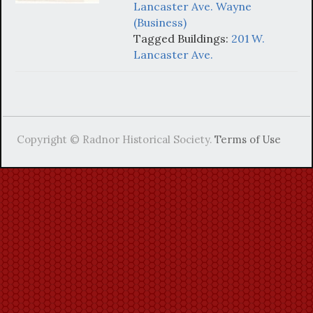
Lancaster Ave. Wayne
(Business)
Tagged Buildings:
201 W.
Lancaster Ave.
Copyright © Radnor Historical Society.
Terms of Use