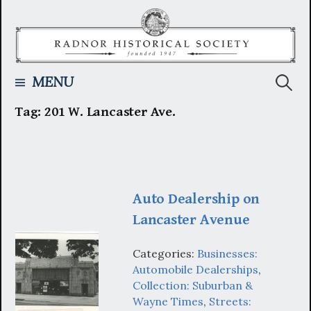
Skip
to
content
Searc
MENU
Tag:
201 W. Lancaster Ave.
for:
Auto Dealership on
Lancaster Avenue
Categories:
Businesses:
Automobile Dealerships
,
Collection: Suburban &
Wayne Times
,
Streets: