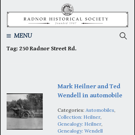
Skip
to
content
Searc
MENU
Tag:
250 Radnor Street Rd.
for:
Mark Heilner and Ted
Wendell in automobile
Categories:
Automobiles
,
Collection: Heilner
,
Genealogy: Heilner
,
Genealogy: Wendell