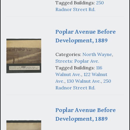
Tagged Buildings:
250
Radnor Street Rd.
Poplar Avenue Before
Development, 1889
Categories:
North Wayne
,
Streets: Poplar Ave.
Tagged Buildings:
116
Walnut Ave.
,
122 Walnut
Ave.
,
130 Walnut Ave.
,
250
Radnor Street Rd.
Poplar Avenue Before
Development, 1889