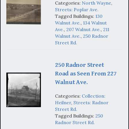
Categories:
North Wayne
,
Streets: Poplar Ave.
Tagged Buildings:
130
Walnut Ave.
,
134 Walnut
Ave.
,
207 Walnut Ave.
,
211
Walnut Ave.
,
250 Radnor
Street Rd.
250 Radnor Street
Road as Seen From 227
Walnut Ave.
Categories:
Collection:
Heilner
,
Streets: Radnor
Street Rd.
Tagged Buildings:
250
Radnor Street Rd.