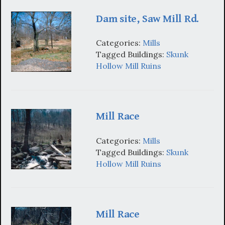
Dam site, Saw Mill Rd.
Categories:
Mills
Tagged Buildings:
Skunk
Hollow Mill Ruins
Mill Race
Categories:
Mills
Tagged Buildings:
Skunk
Hollow Mill Ruins
Mill Race