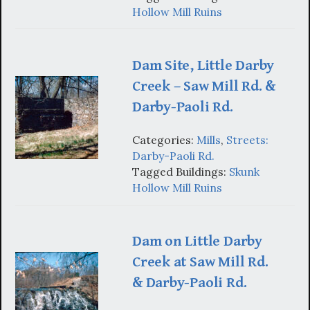
Hollow Mill Ruins
Dam Site, Little Darby
Creek – Saw Mill Rd. &
Darby-Paoli Rd.
Categories:
Mills
,
Streets:
Darby-Paoli Rd.
Tagged Buildings:
Skunk
Hollow Mill Ruins
Dam on Little Darby
Creek at Saw Mill Rd.
& Darby-Paoli Rd.