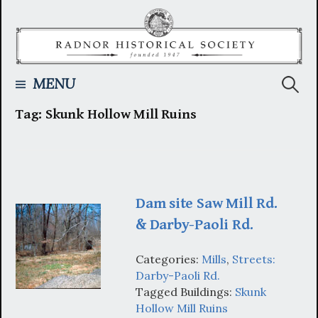
Skip
to
content
Searc
MENU
Tag:
Skunk Hollow Mill Ruins
for:
Dam site Saw Mill Rd.
& Darby-Paoli Rd.
Categories:
Mills
,
Streets:
Darby-Paoli Rd.
Tagged Buildings:
Skunk
Hollow Mill Ruins