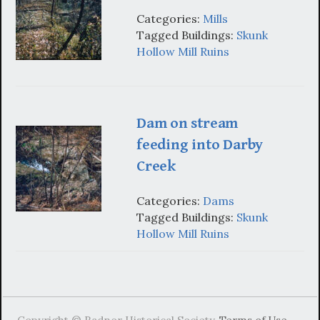
Categories:
Mills
Tagged Buildings:
Skunk
Hollow Mill Ruins
Dam on stream
feeding into Darby
Creek
Categories:
Dams
Tagged Buildings:
Skunk
Hollow Mill Ruins