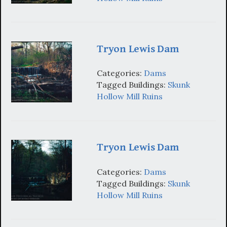
Tryon Lewis Dam
Categories:
Dams
Tagged Buildings:
Skunk
Hollow Mill Ruins
Tryon Lewis Dam
Categories:
Dams
Tagged Buildings:
Skunk
Hollow Mill Ruins