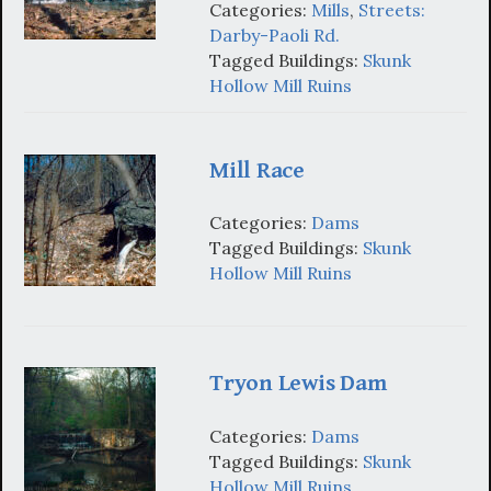
Categories:
Mills
,
Streets:
Darby-Paoli Rd.
Tagged Buildings:
Skunk
Hollow Mill Ruins
Mill Race
Categories:
Dams
Tagged Buildings:
Skunk
Hollow Mill Ruins
Tryon Lewis Dam
Categories:
Dams
Tagged Buildings:
Skunk
Hollow Mill Ruins