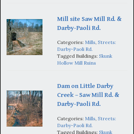
Mill site Saw Mill Rd. &
Darby-Paoli Rd.
Categories:
Mills
,
Streets:
Darby-Paoli Rd.
Tagged Buildings:
Skunk
Hollow Mill Ruins
Dam on Little Darby
Creek – Saw Mill Rd. &
Darby-Paoli Rd.
Categories:
Mills
,
Streets:
Darby-Paoli Rd.
Tagged Buildings:
Skunk