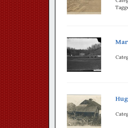
Categ
Tagge
Mar
Categ
Hug
Categ