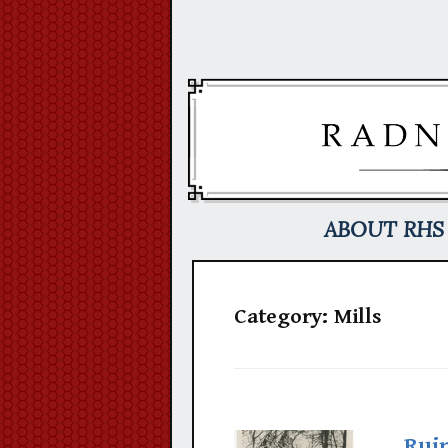
Skip
to
content
ABOUT RHS
Category:
Mills
Ruin