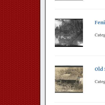
Fen
Categ
Old
Categ