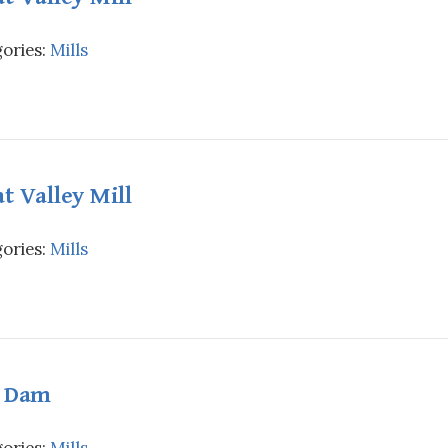
ories:
Mills
t Valley Mill
ories:
Mills
l Dam
ories:
Mills