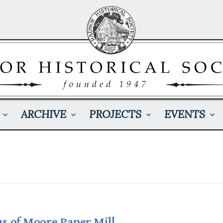
ARCHIVE
PROJECTS
EVENTS
s of Moore Paper Mill