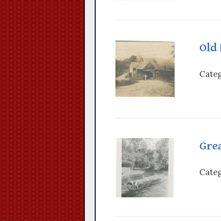
Old 
Categ
Grea
Categ