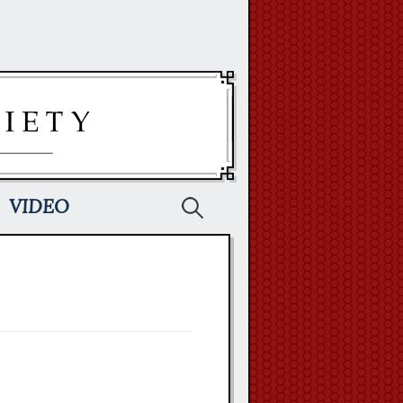
Search
VIDEO
for: