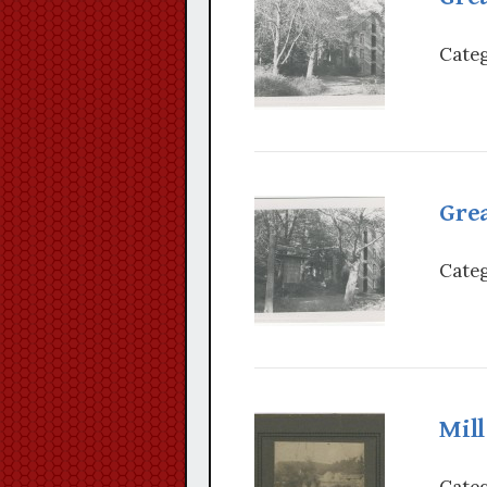
Categ
Grea
Categ
Mil
Categ