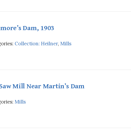
imore’s Dam, 1903
ories:
Collection: Heilner
,
Mills
 Saw Mill Near Martin’s Dam
ories:
Mills