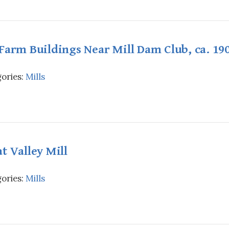
Farm Buildings Near Mill Dam Club, ca. 19
ories:
Mills
t Valley Mill
ories:
Mills