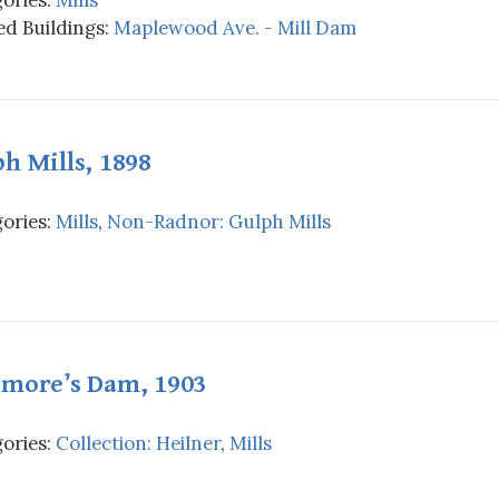
d Buildings:
Maplewood Ave. - Mill Dam
h Mills, 1898
ories:
Mills
,
Non-Radnor: Gulph Mills
imore’s Dam, 1903
ories:
Collection: Heilner
,
Mills