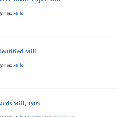
ories:
Mills
entified Mill
ories:
Mills
rds Mill, 1903