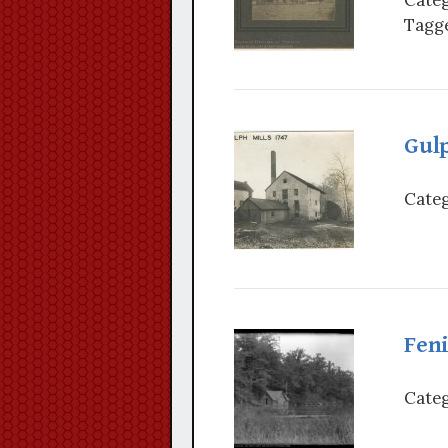
Tagge
Gulp
Categ
Fen
Categ