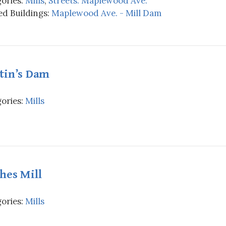
ories:
Mills
,
Streets: Maplewood Ave.
d Buildings:
Maplewood Ave. - Mill Dam
tin’s Dam
ories:
Mills
hes Mill
ories:
Mills