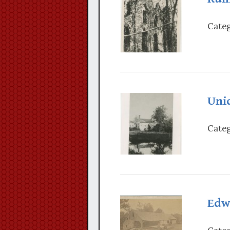
Categ
Unid
Categ
Edwa