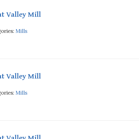
t Valley Mill
ories:
Mills
t Valley Mill
ories:
Mills
t Valley Mill