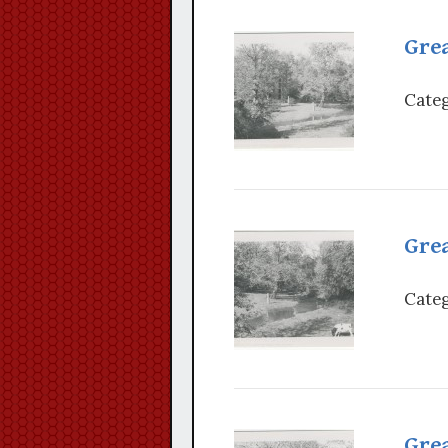
Grea
Categ
Grea
Categ
Grea