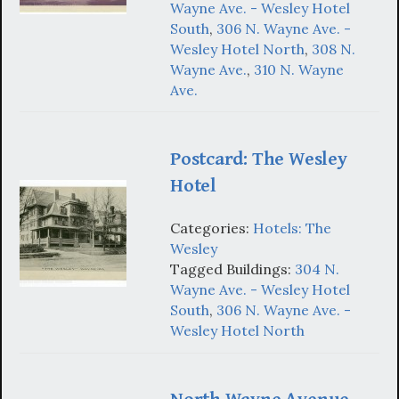
Wayne Ave. - Wesley Hotel
South
,
306 N. Wayne Ave. -
Wesley Hotel North
,
308 N.
Wayne Ave.
,
310 N. Wayne
Ave.
Postcard: The Wesley
Hotel
Categories:
Hotels: The
Wesley
Tagged Buildings:
304 N.
Wayne Ave. - Wesley Hotel
South
,
306 N. Wayne Ave. -
Wesley Hotel North