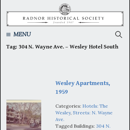
Skip
to
content
Searc
MENU
Tag:
304 N. Wayne Ave. – Wesley Hotel South
for:
Wesley Apartments,
1959
Categories:
Hotels: The
Wesley
,
Streets: N. Wayne
Ave.
Tagged Buildings:
304 N.