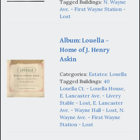
Tagged Buildings:
N. Wayne
Ave. - First Wayne Station -
Lost
Album: Louella –
Home of J. Henry
Askin
Categories:
Estates: Louella
Tagged Buildings:
40
Louella Ct. - Louella House
,
E. Lancaster Ave. - Livery
Stable - Lost
,
E. Lancaster
Ave. - Wayne Hall - Lost
,
N.
Wayne Ave. - First Wayne
Station - Lost