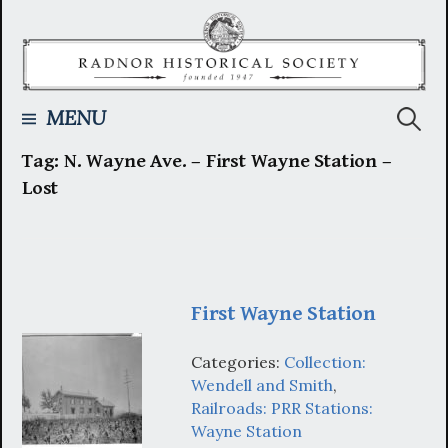
Skip
to
content
Searc
MENU
Tag:
N. Wayne Ave. – First Wayne Station –
for:
Lost
First Wayne Station
Categories:
Collection:
Wendell and Smith
,
Railroads: PRR Stations:
Wayne Station