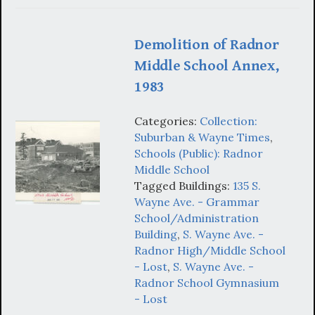
Demolition of Radnor
Middle School Annex,
1983
Categories:
Collection:
Suburban & Wayne Times
,
Schools (Public): Radnor
Middle School
Tagged Buildings:
135 S.
Wayne Ave. - Grammar
School/Administration
Building
,
S. Wayne Ave. -
Radnor High/Middle School
- Lost
,
S. Wayne Ave. -
Radnor School Gymnasium
- Lost