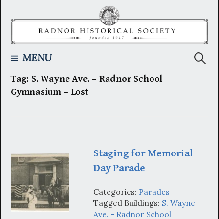
Skip
to
content
Searc
MENU
Tag:
S. Wayne Ave. – Radnor School
for:
Gymnasium – Lost
Staging for Memorial
Day Parade
Categories:
Parades
Tagged Buildings:
S. Wayne
Ave. - Radnor School