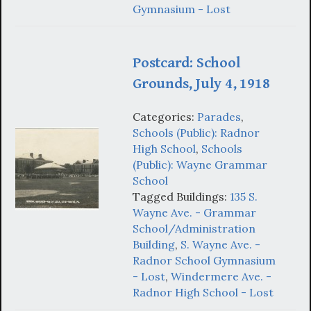
Gymnasium - Lost
Postcard: School
Grounds, July 4, 1918
Categories:
Parades
,
Schools (Public): Radnor
High School
,
Schools
(Public): Wayne Grammar
School
Tagged Buildings:
135 S.
Wayne Ave. - Grammar
School/Administration
Building
,
S. Wayne Ave. -
Radnor School Gymnasium
- Lost
,
Windermere Ave. -
Radnor High School - Lost