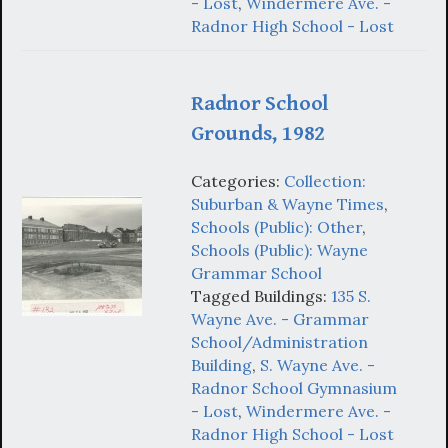
- Lost
,
Windermere Ave. -
Radnor High School - Lost
Radnor School
Grounds, 1982
Categories:
Collection:
Suburban & Wayne Times
,
Schools (Public): Other
,
Schools (Public): Wayne
Grammar School
Tagged Buildings:
135 S.
Wayne Ave. - Grammar
School/Administration
Building
,
S. Wayne Ave. -
Radnor School Gymnasium
- Lost
,
Windermere Ave. -
Radnor High School - Lost