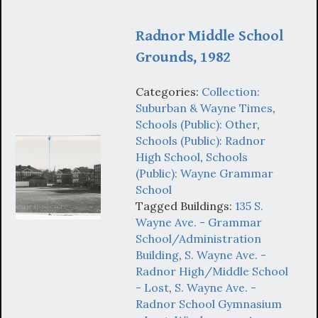
Radnor Middle School
Grounds, 1982
Categories:
Collection:
Suburban & Wayne Times
,
Schools (Public): Other
,
Schools (Public): Radnor
High School
,
Schools
(Public): Wayne Grammar
School
Tagged Buildings:
135 S.
Wayne Ave. - Grammar
School/Administration
Building
,
S. Wayne Ave. -
Radnor High/Middle School
- Lost
,
S. Wayne Ave. -
Radnor School Gymnasium