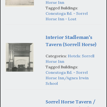
Horse Inn
Tagged Buildings:
Conestoga Rd. - Sorrel
Horse Inn - Lost
Interior Stadleman’s
Tavern (Sorrell Horse)
Categories:
Hotels: Sorrell
Horse Inn
Tagged Buildings:
Conestoga Rd. - Sorrel
Horse Inn/Agnes Irwin
School
Sorrel Horse Tavern /