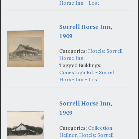
Horse Inn - Lost
Sorrell Horse Inn,
1909
Categories:
Hotels: Sorrell
Horse Inn
Tagged Buildings:
Conestoga Rd. - Sorrel
Horse Inn - Lost
Sorrell Horse Inn,
1909
Categories:
Collection:
Heilner
,
Hotels: Sorrell