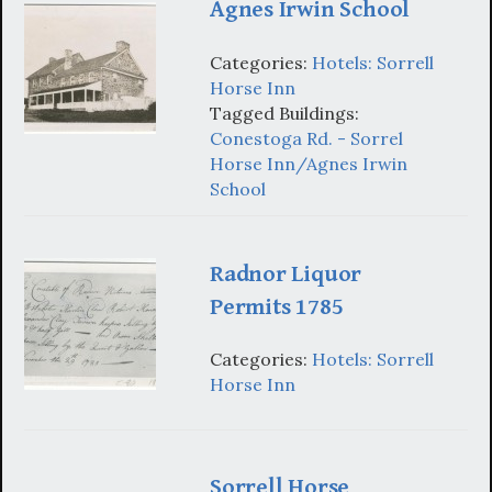
Agnes Irwin School
Categories:
Hotels: Sorrell
Horse Inn
Tagged Buildings:
Conestoga Rd. - Sorrel
Horse Inn/Agnes Irwin
School
Radnor Liquor
Permits 1785
Categories:
Hotels: Sorrell
Horse Inn
Sorrell Horse