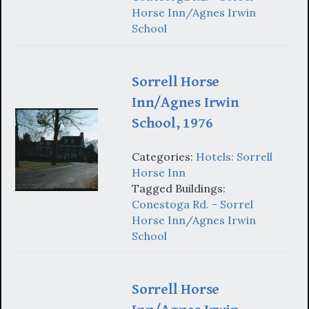
Horse Inn/Agnes Irwin
School
Sorrell Horse
Inn/Agnes Irwin
School, 1976
Categories:
Hotels: Sorrell
Horse Inn
Tagged Buildings:
Conestoga Rd. - Sorrel
Horse Inn/Agnes Irwin
School
Sorrell Horse