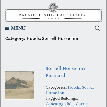
Skip
to
content
Searc
MENU
Category:
Hotels: Sorrell Horse Inn
for:
Sorrell Horse Inn
Postcard
Categories:
Hotels: Sorrell
Horse Inn
Tagged Buildings:
Conestoga Rd. - Sorrel