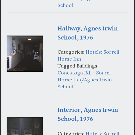
School
Hallway, Agnes Irwin
School, 1976
Categories:
Hotels: Sorrell
Horse Inn
Tagged Buildings:
Conestoga Rd. - Sorrel
Horse Inn/Agnes Irwin
School
Interior, Agnes Irwin
School, 1976
Categories:
Hotels: Sorrell