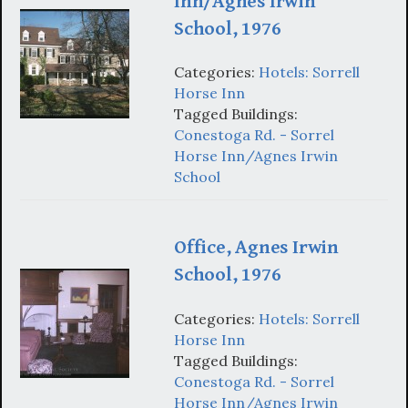
Inn/Agnes Irwin
School, 1976
Categories:
Hotels: Sorrell
Horse Inn
Tagged Buildings:
Conestoga Rd. - Sorrel
Horse Inn/Agnes Irwin
School
Office, Agnes Irwin
School, 1976
Categories:
Hotels: Sorrell
Horse Inn
Tagged Buildings:
Conestoga Rd. - Sorrel
Horse Inn/Agnes Irwin