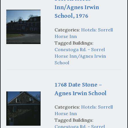
Inn/Agnes Irwin
School, 1976
Categories:
Hotels: Sorrell
Horse Inn
Tagged Buildings:
Conestoga Rd. - Sorrel
Horse Inn/Agnes Irwin
School
1768 Date Stone –
Agnes Irwin School
Categories:
Hotels: Sorrell
Horse Inn
Tagged Buildings:
Conestoga Rd. - Sorrel