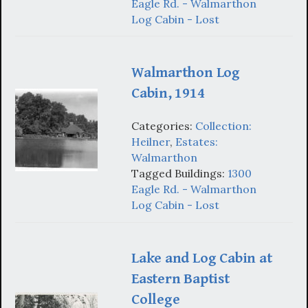
Eagle Rd. - Walmarthon
Log Cabin - Lost
Walmarthon Log
Cabin, 1914
Categories:
Collection:
Heilner
,
Estates:
Walmarthon
Tagged Buildings:
1300
Eagle Rd. - Walmarthon
Log Cabin - Lost
Lake and Log Cabin at
Eastern Baptist
College