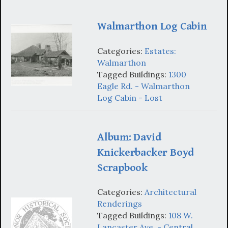
Walmarthon Log Cabin
Categories:
Estates:
Walmarthon
Tagged Buildings:
1300
Eagle Rd. - Walmarthon
Log Cabin - Lost
Album: David
Knickerbacker Boyd
Scrapbook
Categories:
Architectural
Renderings
Tagged Buildings:
108 W.
Lancaster Ave. - Central