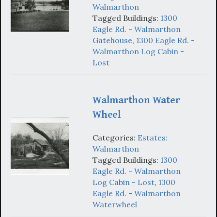
Walmarthon
Tagged Buildings:
1300
Eagle Rd. - Walmarthon
Gatehouse
,
1300 Eagle Rd. -
Walmarthon Log Cabin -
Lost
Walmarthon Water
Wheel
Categories:
Estates:
Walmarthon
Tagged Buildings:
1300
Eagle Rd. - Walmarthon
Log Cabin - Lost
,
1300
Eagle Rd. - Walmarthon
Waterwheel