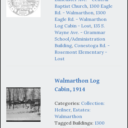
Baptist Church
,
1300 Eagle
Rd. - Walmarthon
,
1300
Eagle Rd. - Walmarthon
Log Cabin - Lost
,
135 S.
Wayne Ave. - Grammar
School/Administration
Building
,
Conestoga Rd. -
Rosemont Elementary -
Lost
Walmarthon Log
Cabin, 1914
Categories:
Collection:
Heilner
,
Estates:
Walmarthon
Tagged Buildings:
1300