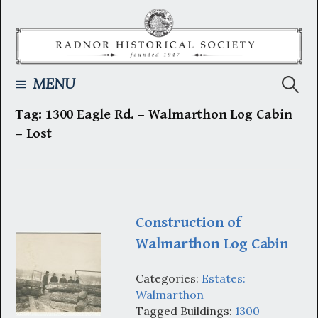
Skip
to
content
Searc
MENU
Tag:
1300 Eagle Rd. – Walmarthon Log Cabin
for:
– Lost
Construction of
Walmarthon Log Cabin
Categories:
Estates:
Walmarthon
Tagged Buildings:
1300