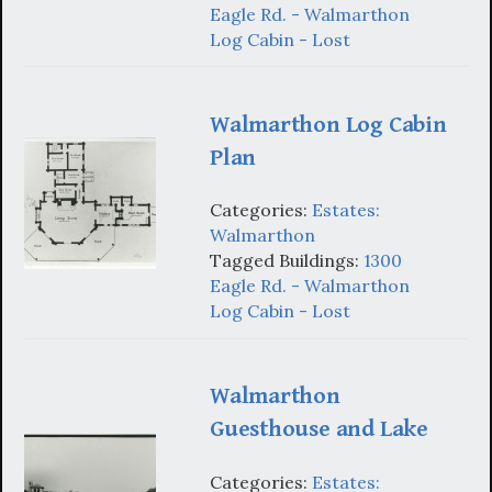
Eagle Rd. - Walmarthon
Log Cabin - Lost
Walmarthon Log Cabin
Plan
Categories:
Estates:
Walmarthon
Tagged Buildings:
1300
Eagle Rd. - Walmarthon
Log Cabin - Lost
Walmarthon
Guesthouse and Lake
Categories:
Estates: