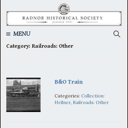
Skip
to
content
Searc
MENU
Category:
Railroads: Other
for:
B&O Train
Categories:
Collection:
Heilner
,
Railroads: Other