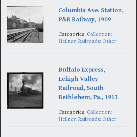
Columbia Ave. Station,
P&R Railway, 1909
Categories:
Collection:
Heilner
,
Railroads: Other
Buffalo Express,
Lehigh Valley
Railroad, South
Bethlehem, Pa., 1913
Categories:
Collection:
Heilner
,
Railroads: Other