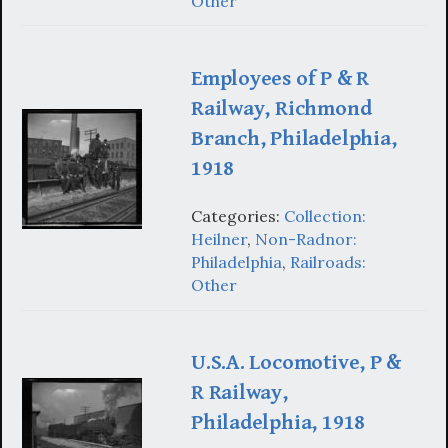
Other
Employees of P & R
Railway, Richmond
Branch, Philadelphia,
1918
Categories:
Collection:
Heilner
,
Non-Radnor:
Philadelphia
,
Railroads:
Other
U.S.A. Locomotive, P &
R Railway,
Philadelphia, 1918