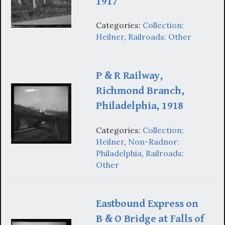
1917
Categories:
Collection:
Heilner
,
Railroads: Other
P & R Railway,
Richmond Branch,
Philadelphia, 1918
Categories:
Collection:
Heilner
,
Non-Radnor:
Philadelphia
,
Railroads:
Other
Eastbound Express on
B & O Bridge at Falls of