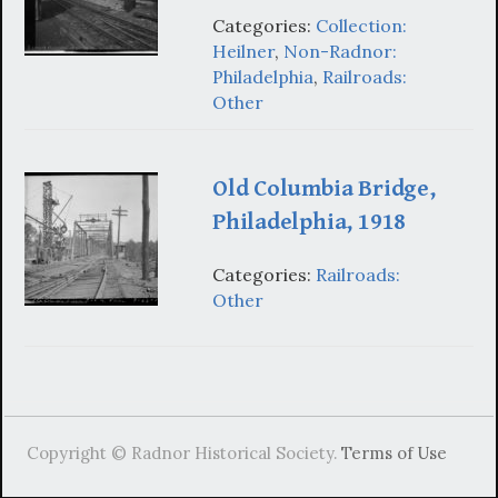
Categories:
Collection:
Heilner
,
Non-Radnor:
Philadelphia
,
Railroads:
Other
Old Columbia Bridge,
Philadelphia, 1918
Categories:
Railroads:
Other
Copyright © Radnor Historical Society.
Terms of Use