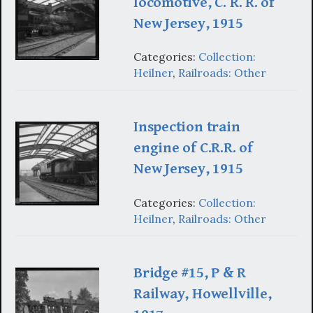
locomotive, C. R. R. of
New Jersey, 1915
Categories:
Collection:
Heilner
,
Railroads: Other
Inspection train
engine of C.R.R. of
New Jersey, 1915
Categories:
Collection:
Heilner
,
Railroads: Other
Bridge #15, P & R
Railway, Howellville,