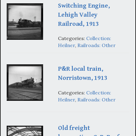
Switching Engine,
Lehigh Valley
Railroad, 1913
Categories:
Collection:
Heilner
,
Railroads: Other
P&R local train,
Norristown, 1913
Categories:
Collection:
Heilner
,
Railroads: Other
Old freight