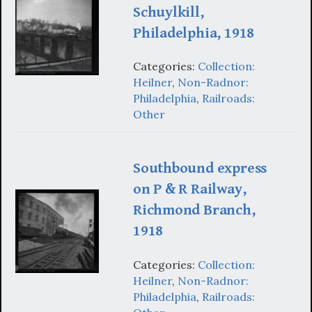
Schuylkill,
Philadelphia, 1918
Categories:
Collection:
Heilner
,
Non-Radnor:
Philadelphia
,
Railroads:
Other
Southbound express
on P & R Railway,
Richmond Branch,
1918
Categories:
Collection:
Heilner
,
Non-Radnor:
Philadelphia
,
Railroads: