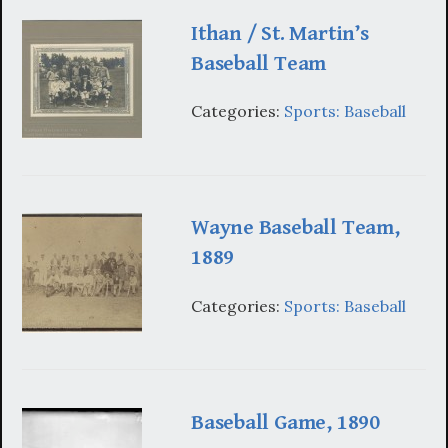
Ithan / St. Martin’s
Baseball Team
Categories:
Sports: Baseball
Wayne Baseball Team,
1889
Categories:
Sports: Baseball
Baseball Game, 1890