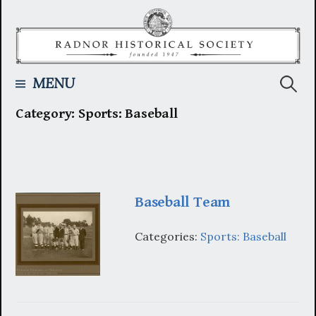
Skip
to
content
Searc
MENU
Category:
Sports: Baseball
for:
Baseball Team
Categories:
Sports: Baseball