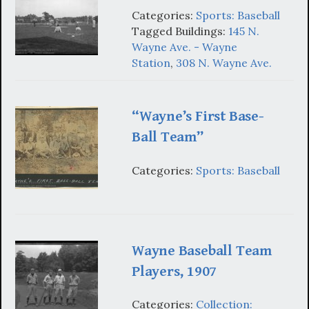
Categories:
Sports: Baseball
Tagged Buildings:
145 N.
Wayne Ave. - Wayne
Station
,
308 N. Wayne Ave.
“Wayne’s First Base-
Ball Team”
Categories:
Sports: Baseball
Wayne Baseball Team
Players, 1907
Categories:
Collection: