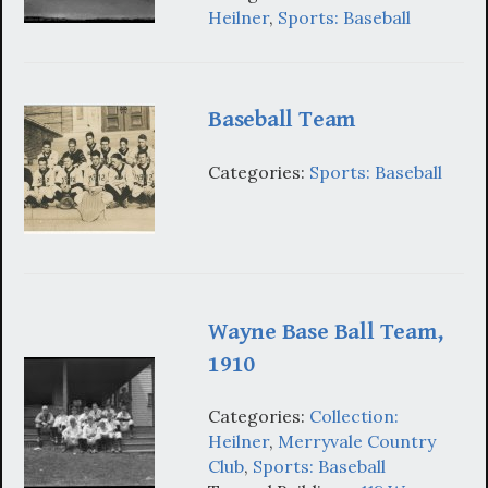
Heilner
,
Sports: Baseball
Baseball Team
Categories:
Sports: Baseball
Wayne Base Ball Team,
1910
Categories:
Collection:
Heilner
,
Merryvale Country
Club
,
Sports: Baseball