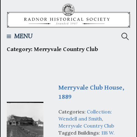
Skip
to
content
Searc
MENU
Category:
Merryvale Country Club
for:
Merryvale Club House,
1889
Categories:
Collection:
Wendell and Smith
,
Merryvale Country Club
Tagged Buildings:
118 W.