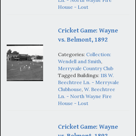
Ln. - North Wayne Fire
House - Lost
Cricket Game: Wayne
vs. Belmont, 1892
Categories:
Collection:
Wendell and Smith
,
Merryvale Country Club
Tagged Buildings:
118 W.
Beechtree Ln. - Merryvale
Clubhouse
,
W. Beechtree
Ln. - North Wayne Fire
House - Lost
Cricket Game: Wayne
vs. Belmont, 1892