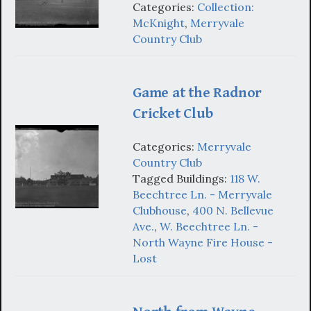
Categories:
Collection:
McKnight
,
Merryvale
Country Club
Game at the Radnor
Cricket Club
Categories:
Merryvale
Country Club
Tagged Buildings:
118 W.
Beechtree Ln. - Merryvale
Clubhouse
,
400 N. Bellevue
Ave.
,
W. Beechtree Ln. -
North Wayne Fire House -
Lost