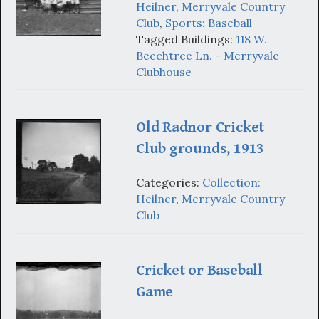
Heilner
,
Merryvale Country
Club
,
Sports: Baseball
Tagged Buildings:
118 W.
Beechtree Ln. - Merryvale
Clubhouse
Old Radnor Cricket
Club grounds, 1913
Categories:
Collection:
Heilner
,
Merryvale Country
Club
Cricket or Baseball
Game