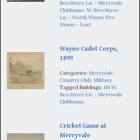
Beechtree Ln. - Merryvale
Clubhouse
,
W. Beechtree
Ln. - North Wayne Fire
House - Lost
Wayne Cadet Corps,
1899
Categories:
Merryvale
Country Club
,
Military
Tagged Buildings:
118 W.
Beechtree Ln. - Merryvale
Clubhouse
Cricket Game at
Merryvale