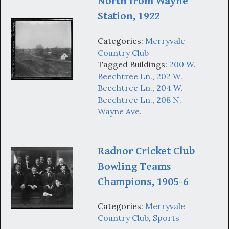
North from Wayne
Station, 1922
Categories:
Merryvale
Country Club
Tagged Buildings:
200 W.
Beechtree Ln.
,
202 W.
Beechtree Ln.
,
204 W.
Beechtree Ln.
,
208 N.
Wayne Ave.
Radnor Cricket Club
Bowling Teams
Champions, 1905-6
Categories:
Merryvale
Country Club
,
Sports