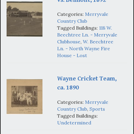
Categories:
Merryvale
Country Club
Tagged Buildings:
118 W.
Beechtree Ln. - Merryvale
Clubhouse
,
W. Beechtree
Ln. - North Wayne Fire
House - Lost
Wayne Cricket Team,
ca. 1890
Categories:
Merryvale
Country Club
,
Sports
Tagged Buildings:
Undetermined