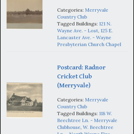
Categories:
Merryvale
Country Club
Tagged Buildings:
121 N.
Wayne Ave. - Lost
,
125 E.
Lancaster Ave. - Wayne
Presbyterian Church Chapel
Postcard: Radnor
Cricket Club
(Merryvale)
Categories:
Merryvale
Country Club
Tagged Buildings:
118 W.
Beechtree Ln. - Merryvale
Clubhouse
,
W. Beechtree