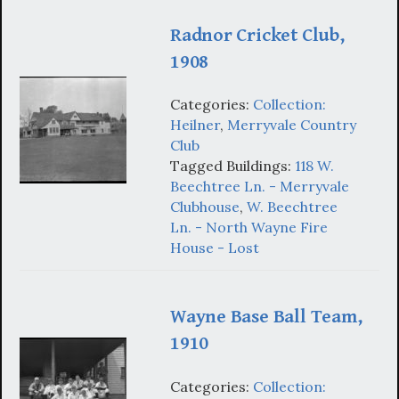
Radnor Cricket Club,
1908
Categories:
Collection:
Heilner
,
Merryvale Country
Club
Tagged Buildings:
118 W.
Beechtree Ln. - Merryvale
Clubhouse
,
W. Beechtree
Ln. - North Wayne Fire
House - Lost
Wayne Base Ball Team,
1910
Categories:
Collection: