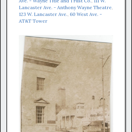
Ave. - Wayne Title and Trust Co.
,
111 W.
Lancaster Ave. - Anthony Wayne Theatre
,
123 W. Lancaster Ave.
,
60 West Ave. -
AT&T Tower