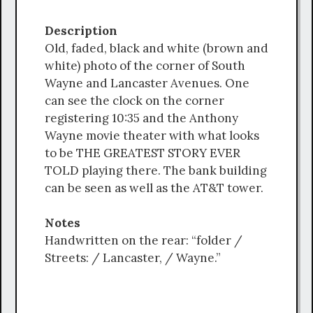
Description
Old, faded, black and white (brown and
white) photo of the corner of South
Wayne and Lancaster Avenues. One
can see the clock on the corner
registering 10:35 and the Anthony
Wayne movie theater with what looks
to be THE GREATEST STORY EVER
TOLD playing there. The bank building
can be seen as well as the AT&T tower.
Notes
Handwritten on the rear: “folder /
Streets: / Lancaster, / Wayne.”