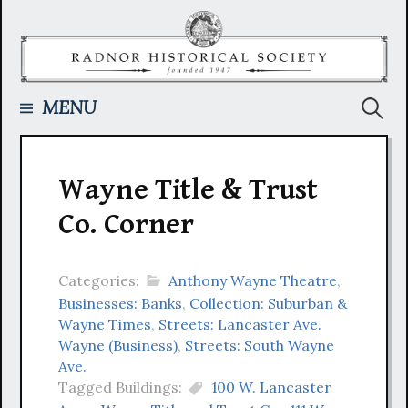
Skip
to
content
Searc
MENU
for:
Wayne Title & Trust
Co. Corner
Categories:
Anthony Wayne Theatre
,
Businesses: Banks
,
Collection: Suburban &
Wayne Times
,
Streets: Lancaster Ave.
Wayne (Business)
,
Streets: South Wayne
Ave.
Tagged Buildings:
100 W. Lancaster