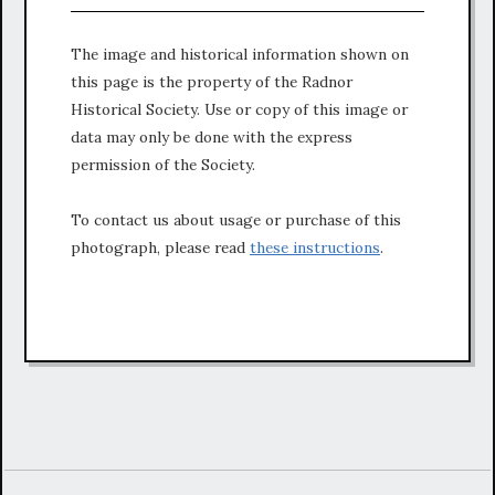
The image and historical information shown on
this page is the property of the Radnor
Historical Society. Use or copy of this image or
data may only be done with the express
permission of the Society.
To contact us about usage or purchase of this
photograph, please read
these instructions
.