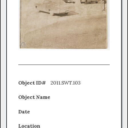
Object ID#
2011.SWT.103
Object Name
Date
Location