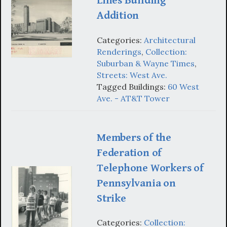
Lines Building
Addition
Categories:
Architectural
Renderings
,
Collection:
Suburban & Wayne Times
,
Streets: West Ave.
Tagged Buildings:
60 West
Ave. - AT&T Tower
Members of the
Federation of
Telephone Workers of
Pennsylvania on
Strike
Categories:
Collection: