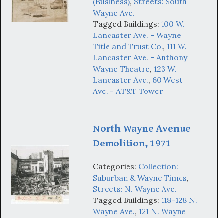
(Business)
,
Streets: South
Wayne Ave.
Tagged Buildings:
100 W.
Lancaster Ave. - Wayne
Title and Trust Co.
,
111 W.
Lancaster Ave. - Anthony
Wayne Theatre
,
123 W.
Lancaster Ave.
,
60 West
Ave. - AT&T Tower
North Wayne Avenue
Demolition, 1971
Categories:
Collection:
Suburban & Wayne Times
,
Streets: N. Wayne Ave.
Tagged Buildings:
118-128 N.
Wayne Ave.
,
121 N. Wayne