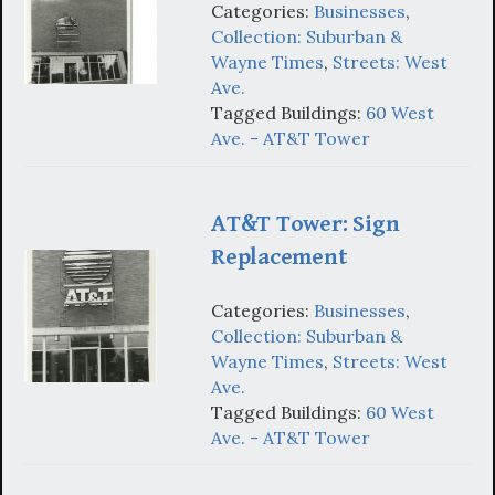
Categories:
Businesses
,
Collection: Suburban &
Wayne Times
,
Streets: West
Ave.
Tagged Buildings:
60 West
Ave. - AT&T Tower
AT&T Tower: Sign
Replacement
Categories:
Businesses
,
Collection: Suburban &
Wayne Times
,
Streets: West
Ave.
Tagged Buildings:
60 West
Ave. - AT&T Tower