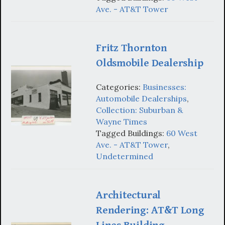
Ave. - AT&T Tower
Fritz Thornton
Oldsmobile Dealership
Categories:
Businesses:
Automobile Dealerships
,
Collection: Suburban &
Wayne Times
Tagged Buildings:
60 West
Ave. - AT&T Tower
,
Undetermined
Architectural
Rendering: AT&T Long