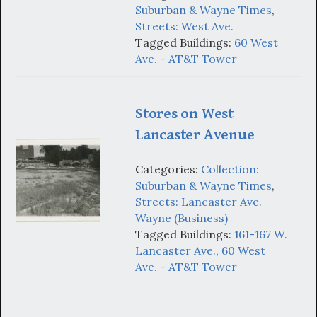
Suburban & Wayne Times
,
Streets: West Ave.
Tagged Buildings:
60 West
Ave. - AT&T Tower
Stores on West
Lancaster Avenue
Categories:
Collection:
Suburban & Wayne Times
,
Streets: Lancaster Ave.
Wayne (Business)
Tagged Buildings:
161-167 W.
Lancaster Ave.
,
60 West
Ave. - AT&T Tower