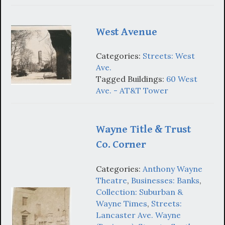
West Avenue
Categories:
Streets: West
Ave.
Tagged Buildings:
60 West
Ave. - AT&T Tower
Wayne Title & Trust
Co. Corner
Categories:
Anthony Wayne
Theatre
,
Businesses: Banks
,
Collection: Suburban &
Wayne Times
,
Streets:
Lancaster Ave. Wayne