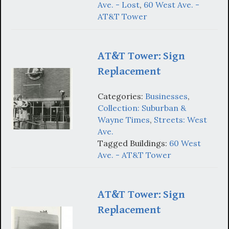
Ave. - Lost
,
60 West Ave. -
AT&T Tower
AT&T Tower: Sign
Replacement
Categories:
Businesses
,
Collection: Suburban &
Wayne Times
,
Streets: West
Ave.
Tagged Buildings:
60 West
Ave. - AT&T Tower
AT&T Tower: Sign
Replacement