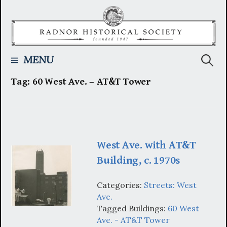
Skip
to
content
Searc
MENU
Tag:
60 West Ave. – AT&T Tower
for:
West Ave. with AT&T
Building, c. 1970s
Categories:
Streets: West
Ave.
Tagged Buildings:
60 West
Ave. - AT&T Tower