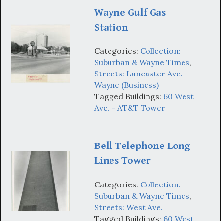
Wayne Gulf Gas
Station
Categories:
Collection:
Suburban & Wayne Times
,
Streets: Lancaster Ave.
Wayne (Business)
Tagged Buildings:
60 West
Ave. - AT&T Tower
Bell Telephone Long
Lines Tower
Categories:
Collection:
Suburban & Wayne Times
,
Streets: West Ave.
Tagged Buildings:
60 West