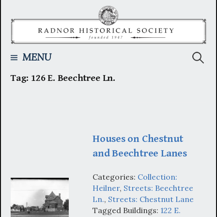
Skip
to
content
Searc
MENU
Tag:
126 E. Beechtree Ln.
for:
Houses on Chestnut
and Beechtree Lanes
Categories:
Collection:
Heilner
,
Streets: Beechtree
Ln.
,
Streets: Chestnut Lane
Tagged Buildings:
122 E.