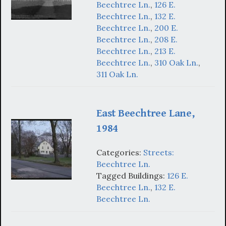
Beechtree Ln.
,
126 E.
Beechtree Ln.
,
132 E.
Beechtree Ln.
,
200 E.
Beechtree Ln.
,
208 E.
Beechtree Ln.
,
213 E.
Beechtree Ln.
,
310 Oak Ln.
,
311 Oak Ln.
East Beechtree Lane,
1984
Categories:
Streets:
Beechtree Ln.
Tagged Buildings:
126 E.
Beechtree Ln.
,
132 E.
Beechtree Ln.