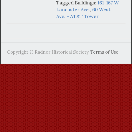
Tagged Buildings:
161-167 W.
Lancaster Ave.
,
60 West
Ave. - AT&T Tower
Copyright © Radnor Historical Society.
Terms of Use