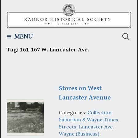
Skip
to
content
Searc
MENU
Tag:
161-167 W. Lancaster Ave.
for:
Stores on West
Lancaster Avenue
Categories:
Collection:
Suburban & Wayne Times
,
Streets: Lancaster Ave.
Wayne (Business)