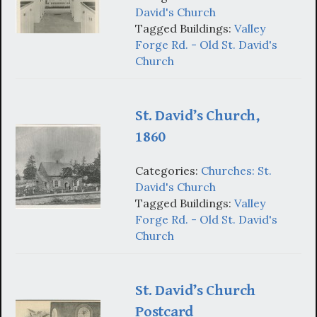
David's Church
Tagged Buildings:
Valley
Forge Rd. - Old St. David's
Church
St. David’s Church,
1860
Categories:
Churches: St.
David's Church
Tagged Buildings:
Valley
Forge Rd. - Old St. David's
Church
St. David’s Church
Postcard