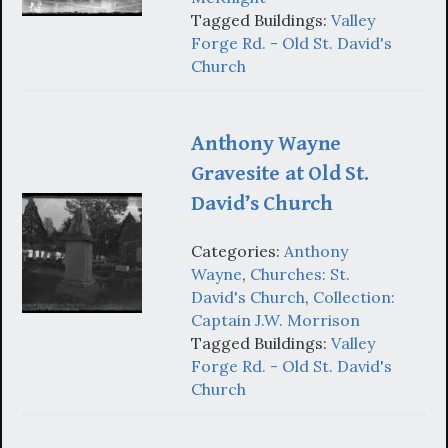
Tagged Buildings:
Valley
Forge Rd. - Old St. David's
Church
Anthony Wayne
Gravesite at Old St.
David’s Church
Categories:
Anthony
Wayne
,
Churches: St.
David's Church
,
Collection:
Captain J.W. Morrison
Tagged Buildings:
Valley
Forge Rd. - Old St. David's
Church