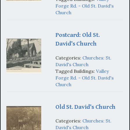
Forge Rd. - Old St. David's
Church
Postcard: Old St.
David’s Church
Categories:
Churches: St.
David's Church
Tagged Buildings:
Valley
Forge Rd. - Old St. David's
Church
Old St. David’s Church
Categories:
Churches: St.
David's Church