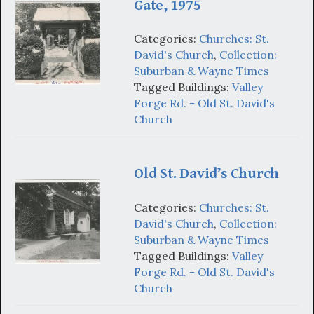
Gate, 1975
Categories:
Churches: St.
David's Church
,
Collection:
Suburban & Wayne Times
Tagged Buildings:
Valley
Forge Rd. - Old St. David's
Church
Old St. David’s Church
Categories:
Churches: St.
David's Church
,
Collection:
Suburban & Wayne Times
Tagged Buildings:
Valley
Forge Rd. - Old St. David's
Church