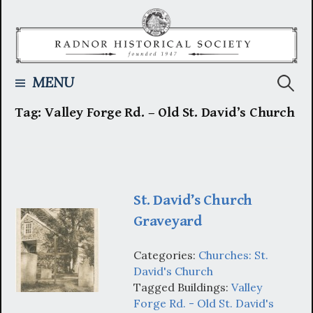
Skip
to
content
Searc
MENU
Tag:
Valley Forge Rd. – Old St. David’s Church
for:
St. David’s Church
Graveyard
Categories:
Churches: St.
David's Church
Tagged Buildings:
Valley
Forge Rd. - Old St. David's