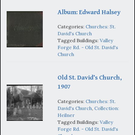
Album: Edward Halsey
Categories:
Churches: St.
David's Church
Tagged Buildings:
Valley
Forge Rd. - Old St. David's
Church
Old St. David’s Church,
1907
Categories:
Churches: St.
David's Church
,
Collection:
Heilner
Tagged Buildings:
Valley
Forge Rd. - Old St. David's