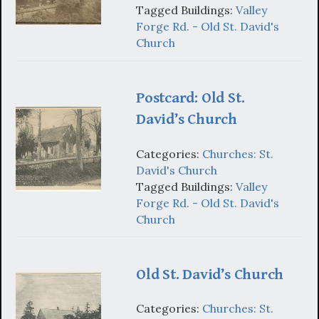
Tagged Buildings:
Valley
Forge Rd. - Old St. David's
Church
Postcard: Old St.
David’s Church
Categories:
Churches: St.
David's Church
Tagged Buildings:
Valley
Forge Rd. - Old St. David's
Church
Old St. David’s Church
Categories:
Churches: St.