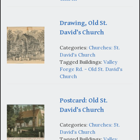
Drawing, Old St.
David’s Church
Categories:
Churches: St.
David's Church
Tagged Buildings:
Valley
Forge Rd. - Old St. David's
Church
Postcard: Old St.
David’s Church
Categories:
Churches: St.
David's Church
Tagged Buildings:
Valley