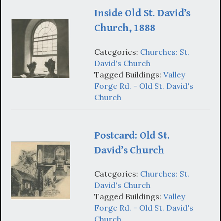
Inside Old St. David’s
Church, 1888
Categories:
Churches: St.
David's Church
Tagged Buildings:
Valley
Forge Rd. - Old St. David's
Church
Postcard: Old St.
David’s Church
Categories:
Churches: St.
David's Church
Tagged Buildings:
Valley
Forge Rd. - Old St. David's
Church