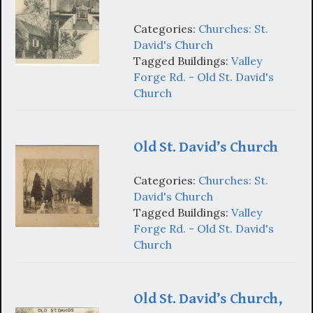
Categories:
Churches: St.
David's Church
Tagged Buildings:
Valley
Forge Rd. - Old St. David's
Church
Old St. David’s Church
Categories:
Churches: St.
David's Church
Tagged Buildings:
Valley
Forge Rd. - Old St. David's
Church
Old St. David’s Church,