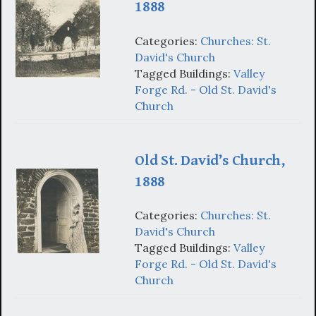
1888
Categories:
Churches: St.
David's Church
Tagged Buildings:
Valley
Forge Rd. - Old St. David's
Church
Old St. David’s Church,
1888
Categories:
Churches: St.
David's Church
Tagged Buildings:
Valley
Forge Rd. - Old St. David's
Church