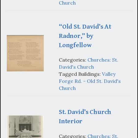
Church
“Old St. David’s At
Radnor,” by
Longfellow
Categories:
Churches: St.
David's Church
Tagged Buildings:
Valley
Forge Rd. - Old St. David's
Church
St. David’s Church
Interior
Categories:
Churches: St.