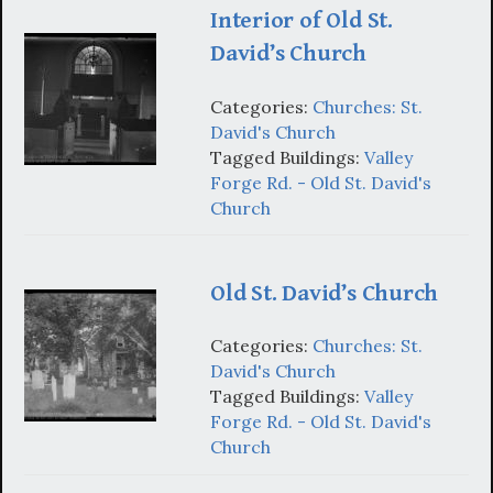
Interior of Old St.
David’s Church
Categories:
Churches: St.
David's Church
Tagged Buildings:
Valley
Forge Rd. - Old St. David's
Church
Old St. David’s Church
Categories:
Churches: St.
David's Church
Tagged Buildings:
Valley
Forge Rd. - Old St. David's
Church