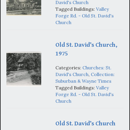
David's Church
Tagged Buildings:
Valley
Forge Rd. - Old St. David's
Church
Old St. David’s Church,
1975
Categories:
Churches: St.
David's Church
,
Collection:
Suburban & Wayne Times
Tagged Buildings:
Valley
Forge Rd. - Old St. David's
Church
Old St. David’s Church