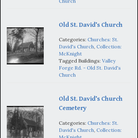
Church
Old St. David’s Church
Categories:
Churches: St.
David's Church
,
Collection:
McKnight
Tagged Buildings:
Valley
Forge Rd. - Old St. David's
Church
Old St. David’s Church
Cemetery
Categories:
Churches: St.
David's Church
,
Collection:
McKnight