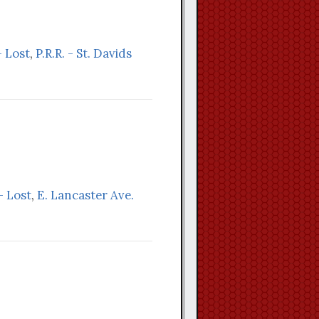
 Lost
,
P.R.R. - St. Davids
- Lost
,
E. Lancaster Ave.