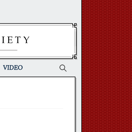
Search
VIDEO
for: