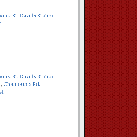
ions: St. Davids Station
t
ions: St. Davids Station
t
,
Chamounix Rd.-
st