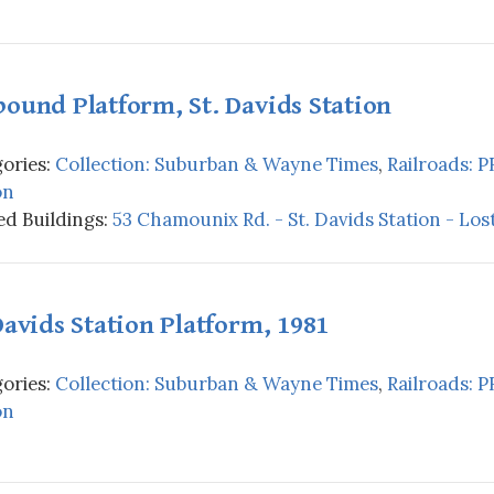
ound Platform, St. Davids Station
ories:
Collection: Suburban & Wayne Times
,
Railroads: P
on
d Buildings:
53 Chamounix Rd. - St. Davids Station - Los
Davids Station Platform, 1981
ories:
Collection: Suburban & Wayne Times
,
Railroads: P
on