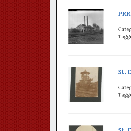
PRR 
Categ
Tagge
St. 
Categ
Tagge
St. 