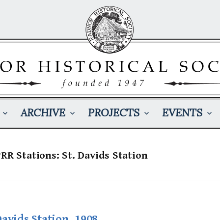
ARCHIVE
PROJECTS
EVENTS
PRR Stations: St. Davids Station
Davids Station, 1908