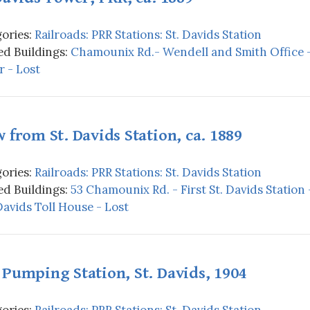
ories:
Railroads: PRR Stations: St. Davids Station
d Buildings:
Chamounix Rd.- Wendell and Smith Office -
 - Lost
 from St. Davids Station, ca. 1889
ories:
Railroads: PRR Stations: St. Davids Station
d Buildings:
53 Chamounix Rd. - First St. Davids Station 
 Davids Toll House - Lost
Pumping Station, St. Davids, 1904
ories:
Railroads: PRR Stations: St. Davids Station