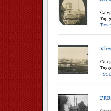
Categ
Tagge
Tower
View
Categ
Tagge
- St.
PRR 
Categ