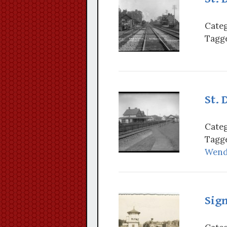
Categ
Tagge
St. 
Categ
Tagge
Wende
Sign