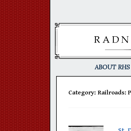
Skip
to
content
ABOUT RHS
Category:
Railroads: 
St. 