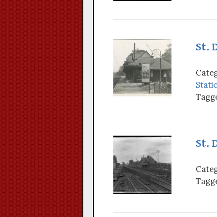
St. 
Categ
Stati
Tagge
St. 
Categ
Tagge