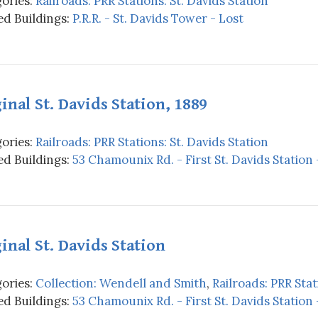
ories:
Railroads: PRR Stations: St. Davids Station
d Buildings:
P.R.R. - St. Davids Tower - Lost
inal St. Davids Station, 1889
ories:
Railroads: PRR Stations: St. Davids Station
d Buildings:
53 Chamounix Rd. - First St. Davids Station 
inal St. Davids Station
ories:
Collection: Wendell and Smith
,
Railroads: PRR Stat
d Buildings:
53 Chamounix Rd. - First St. Davids Station 