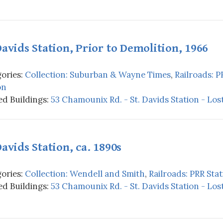
Davids Station, Prior to Demolition, 1966
ories:
Collection: Suburban & Wayne Times
,
Railroads: P
on
d Buildings:
53 Chamounix Rd. - St. Davids Station - Los
Davids Station, ca. 1890s
ories:
Collection: Wendell and Smith
,
Railroads: PRR Stat
d Buildings:
53 Chamounix Rd. - St. Davids Station - Los