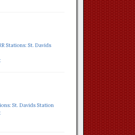
RR Stations: St. Davids
t
ions: St. Davids Station
t