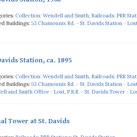
ories:
Collection: Wendell and Smith
,
Railroads: PRR Stat
d Buildings:
53 Chamounix Rd. - St. Davids Station - Los
Davids Station, ca. 1895
ories:
Collection: Wendell and Smith
,
Railroads: PRR Stat
d Buildings:
53 Chamounix Rd. - St. Davids Station - Los
ll and Smith Office - Lost
,
P.R.R. - St. Davids Tower - Lo
al Tower at St. Davids