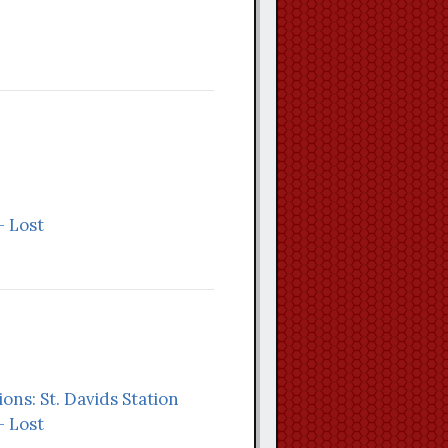
- Lost
ions: St. Davids Station
- Lost