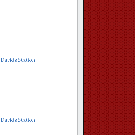
. Davids Station
t
. Davids Station
t