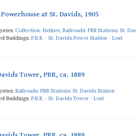
Powerhouse at St. Davids, 1905
ories:
Collection: Heilner
,
Railroads: PRR Stations: St. Da
d Buildings:
P.R.R. - St. Davids Power Station - Lost
Davids Tower, PRR, ca. 1889
ories:
Railroads: PRR Stations: St. Davids Station
d Buildings:
P.R.R. - St. Davids Tower - Lost
Davids Tower, PRR, ca. 1889