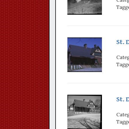
Tagge
St. 
Categ
Tagge
St. 
Categ
Tagge