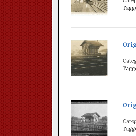
Categ
Tagge
Orig
Categ
Tagge
Orig
Categ
Tagge