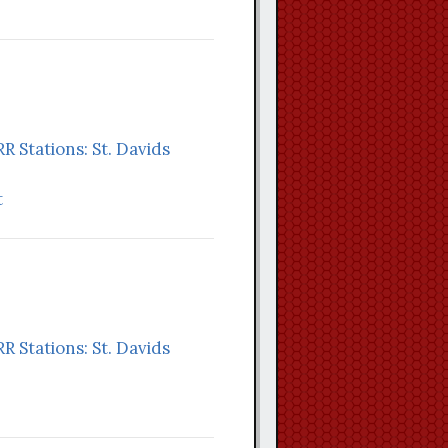
RR Stations: St. Davids
t
RR Stations: St. Davids