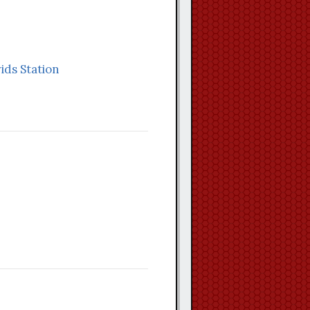
vids Station