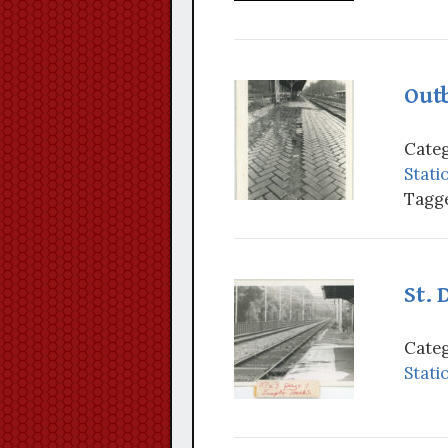
Outb
Categ
Stati
Tagge
St. 
Categ
Stati