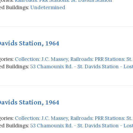
d Buildings:
Undetermined
Davids Station, 1964
ories:
Collection: J.C. Massey
,
Railroads: PRR Stations: St
d Buildings:
53 Chamounix Rd. - St. Davids Station - Los
Davids Station, 1964
ories:
Collection: J.C. Massey
,
Railroads: PRR Stations: St
d Buildings:
53 Chamounix Rd. - St. Davids Station - Los