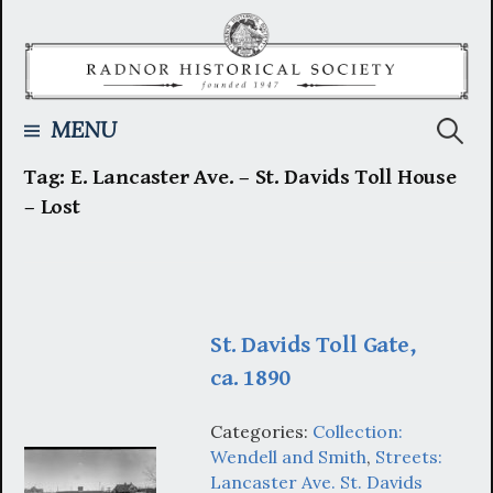
Skip
to
content
Searc
MENU
Tag:
E. Lancaster Ave. – St. Davids Toll House
for:
– Lost
St. Davids Toll Gate,
ca. 1890
Categories:
Collection:
Wendell and Smith
,
Streets:
Lancaster Ave. St. Davids