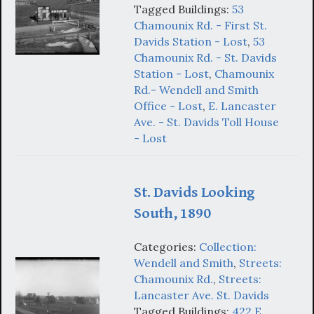
Tagged Buildings:
53
Chamounix Rd. - First St.
Davids Station - Lost
,
53
Chamounix Rd. - St. Davids
Station - Lost
,
Chamounix
Rd.- Wendell and Smith
Office - Lost
,
E. Lancaster
Ave. - St. Davids Toll House
- Lost
St. Davids Looking
South, 1890
Categories:
Collection:
Wendell and Smith
,
Streets:
Chamounix Rd.
,
Streets:
Lancaster Ave. St. Davids
Tagged Buildings:
422 E.