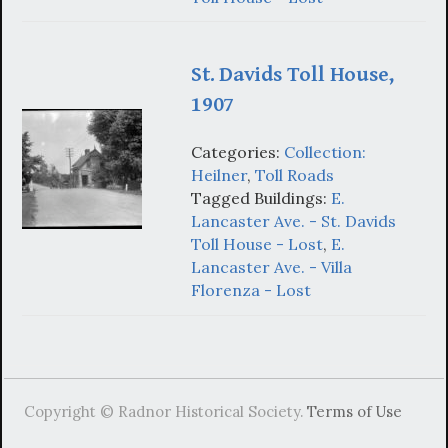
St. Davids Toll House,
1907
Categories:
Collection:
Heilner
,
Toll Roads
Tagged Buildings:
E.
Lancaster Ave. - St. Davids
Toll House - Lost
,
E.
Lancaster Ave. - Villa
Florenza - Lost
Copyright © Radnor Historical Society.
Terms of Use