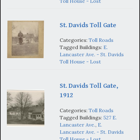
Toll House - Lost
St. Davids Toll Gate
Categories:
Toll Roads
Tagged Buildings:
E.
Lancaster Ave. - St. Davids
Toll House - Lost
St. Davids Toll Gate,
1912
Categories:
Toll Roads
Tagged Buildings:
527 E.
Lancaster Ave.
,
E.
Lancaster Ave. - St. Davids
Toll House - Lost