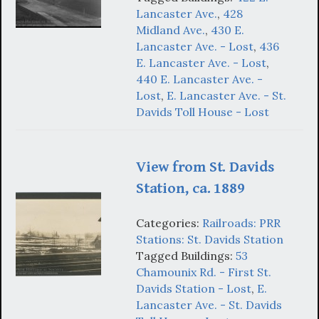
Lancaster Ave.
,
428
Midland Ave.
,
430 E.
Lancaster Ave. - Lost
,
436
E. Lancaster Ave. - Lost
,
440 E. Lancaster Ave. -
Lost
,
E. Lancaster Ave. - St.
Davids Toll House - Lost
View from St. Davids
Station, ca. 1889
Categories:
Railroads: PRR
Stations: St. Davids Station
Tagged Buildings:
53
Chamounix Rd. - First St.
Davids Station - Lost
,
E.
Lancaster Ave. - St. Davids